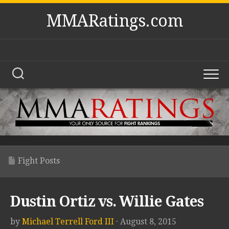
Skip
MMARatings.com
to
content
Fight Posts
Dustin Ortiz vs. Willie Gates
by
Michael Terrell Ford III
· August 8, 2015