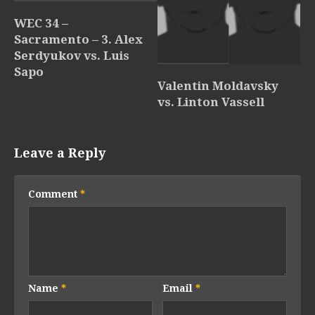
WEC 34 –
Sacramento – 3. Alex
Serdyukov vs. Luis
Sapo
Valentin Moldavsky
vs. Linton Vassell
Leave a Reply
Comment
*
Name
*
Email
*