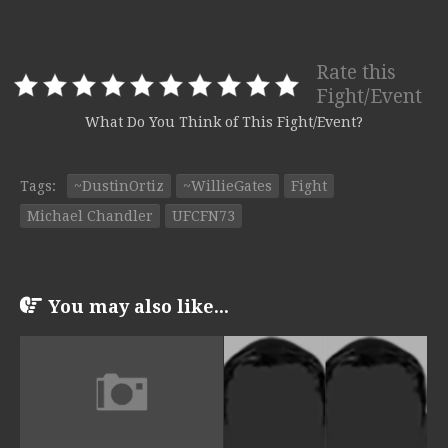
Rate this
Fight/Event
What Do You Think of This Fight/Event?
Tags:
~DustinOrtiz
~WillieGates
Fight
Michael Chandler
UFCFN73
You may also like...