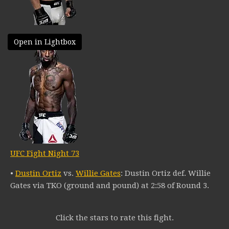
Open in Lightbox
UFC Fight Night 73
•
Dustin Ortiz
vs.
Willie Gates
: Dustin Ortiz def. Willie
Gates via TKO (ground and pound) at 2:58 of Round 3.
Click the stars to rate this fight.