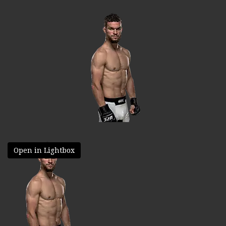
Open in Lightbox