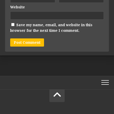
Website
Save my name, email, and website in this
browser for the next time I comment.