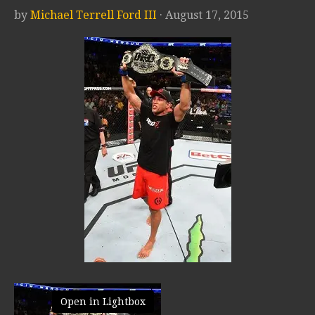
by
Michael Terrell Ford III
· August 17, 2015
Open in Lightbox