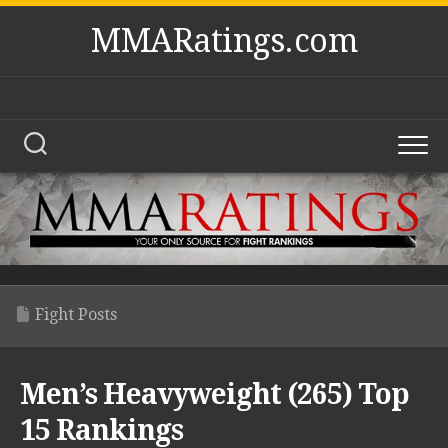
Skip
MMARatings.com
to
content
Fight Posts
Men’s Heavyweight (265) Top
15 Rankings