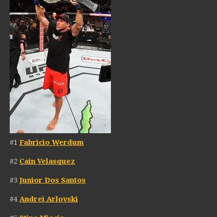
#1
Fabricio Werdum
#2
Cain Velasquez
#3
Junior Dos Santos
#4
Andrei Arlovski