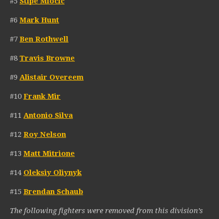
#5
Stipe Miocic
#6
Mark Hunt
#7
Ben Rothwell
#8
Travis Browne
#9
Alistair Overeem
#10
Frank Mir
#11
Antonio Silva
#12
Roy Nelson
#13
Matt Mitrione
#14
Oleksiy Oliynyk
#15
Brendan Schaub
The following fighters were removed from this division’s