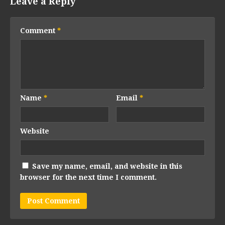
Leave a Reply
Comment
*
Name
*
Email
*
Website
Save my name, email, and website in this
browser for the next time I comment.