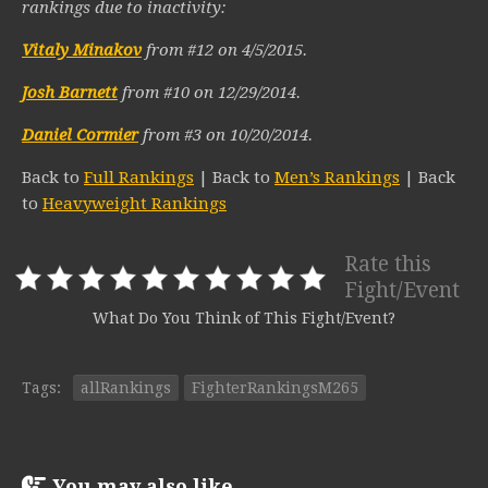
rankings due to inactivity:
Vitaly Minakov
from #12 on 4/5/2015.
Josh Barnett
from #10 on 12/29/2014.
Daniel Cormier
from #3 on 10/20/2014.
Back to
Full Rankings
| Back to
Men’s Rankings
| Back
to
Heavyweight Rankings
Rate this
Fight/Event
What Do You Think of This Fight/Event?
Tags:
allRankings
FighterRankingsM265
You may also like...