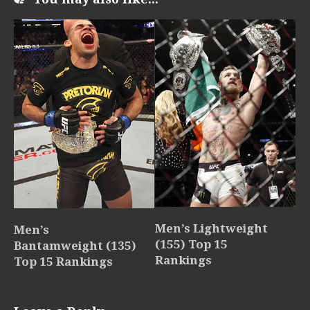
Men’s Lightweight
Men’s
(155) Top 15
Bantamweight (135)
Rankings
Top 15 Rankings