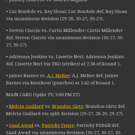
• Luc Bondole vs. Ray Sloan: Luc Bondole def. Ray Sloan
via unanimous decision (29-28, 30-27, 30-27).
• Steven Ciaccio vs. Curtis Millender: Curtis Millender
def. Steven Ciaccio via unanimous decision (30-27, 30-
27, 30-27).
• Adrienna Jenkins vs. Lissette Neri: Adrienna Jenkins
def. Lissette Neri via TKO (strikes) at 2:38 of Round 1.
• James Barnes vs.
A.J. McKee
: A.J. McKee def. James
Barnes via knockout (punches) at 1:42 of Round 1.
MAIN CARD (Spike TV, 9:00 PM ET)
•
Melvin Guillard
vs.
Brandon Girtz
: Brandon Girtz def.
Melvin Guillard via split decision (29-27, 28-29, 29-27).
•
Saad Awad
vs.
Patricky Freire
: Patricky Pitbull def.
Saad Awad via unanimous decision (30-27, 30-27, 30-