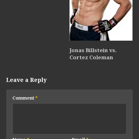
Jonas Billstein vs.
Cortez Coleman
Leave a Reply
Comment
*