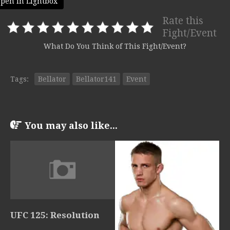
pen in Lightbox
Rate this
Fight/Event
What Do You Think of This Fight/Event?
Tags:
Bellator
Bellator141
Event
You may also like...
UFC 125: Resolution