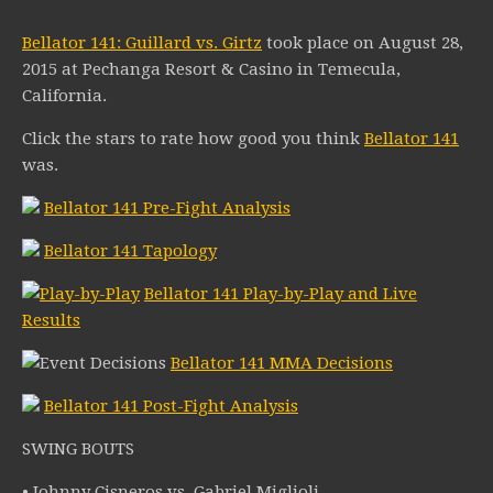
Bellator 141: Guillard vs. Girtz
took place on August 28,
2015 at Pechanga Resort & Casino in Temecula,
California.
Click the stars to rate how good you think
Bellator 141
was.
Bellator 141 Pre-Fight Analysis
Bellator 141 Tapology
Bellator 141 Play-by-Play and Live
Results
Bellator 141 MMA Decisions
Bellator 141 Post-Fight Analysis
SWING BOUTS
• Johnny Cisneros vs. Gabriel Miglioli