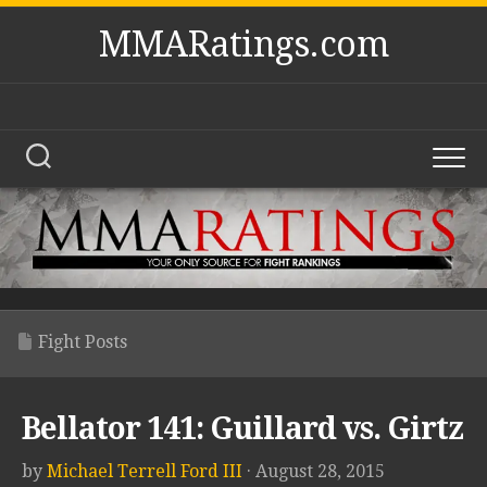
Skip
MMARatings.com
to
content
Fight Posts
Bellator 141: Guillard vs. Girtz
by
Michael Terrell Ford III
· August 28, 2015