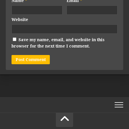
Name
*
Email
*
Website
Save my name, email, and website in this
browser for the next time I comment.