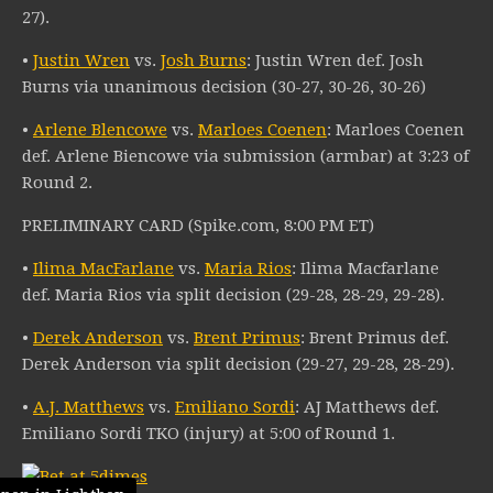
27).
•
Justin Wren
vs.
Josh Burns
: Justin Wren def. Josh
Burns via unanimous decision (30-27, 30-26, 30-26)
•
Arlene Blencowe
vs.
Marloes Coenen
: Marloes Coenen
def. Arlene Biencowe via submission (armbar) at 3:23 of
Round 2.
PRELIMINARY CARD (Spike.com, 8:00 PM ET)
•
Ilima MacFarlane
vs.
Maria Rios
: Ilima Macfarlane
def. Maria Rios via split decision (29-28, 28-29, 29-28).
•
Derek Anderson
vs.
Brent Primus
: Brent Primus def.
Derek Anderson via split decision (29-27, 29-28, 28-29).
•
A.J. Matthews
vs.
Emiliano Sordi
: AJ Matthews def.
Emiliano Sordi TKO (injury) at 5:00 of Round 1.