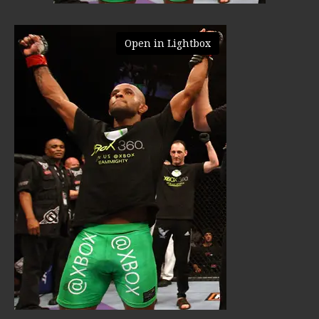
Open in Lightbox