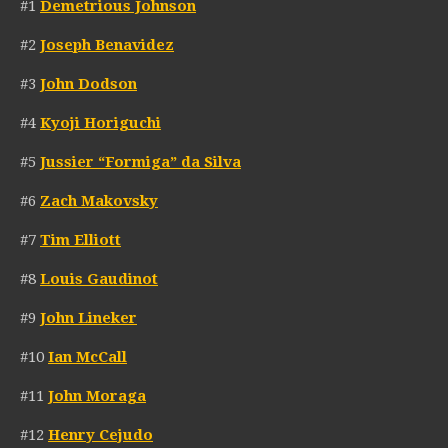
#1
Demetrious Johnson
#2
Joseph Benavidez
#3
John Dodson
#4
Kyoji Horiguchi
#5
Jussier “Formiga” da Silva
#6
Zach Makovsky
#7
Tim Elliott
#8
Louis Gaudinot
#9
John Lineker
#10
Ian McCall
#11
John Moraga
#12
Henry Cejudo