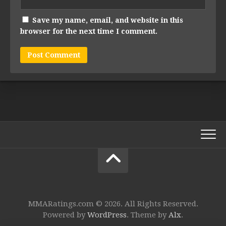
Save my name, email, and website in this
browser for the next time I comment.
MMARatings.com © 2026. All Rights Reserved.
Powered by
WordPress
. Theme by
Alx
.