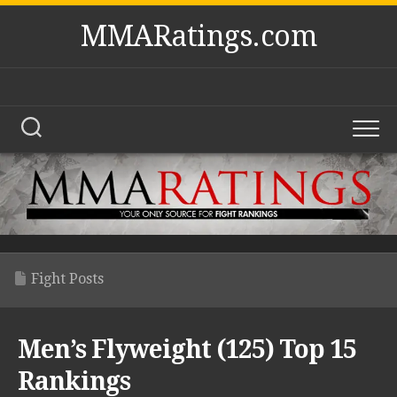
Skip
MMARatings.com
to
content
Fight Posts
Men’s Flyweight (125) Top 15
Rankings