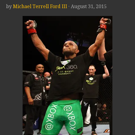
by
Michael Terrell Ford III
· August 31, 2015