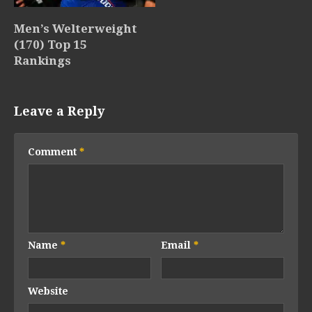
Men’s Welterweight
(170) Top 15
Rankings
Leave a Reply
Comment
*
Name
*
Email
*
Website