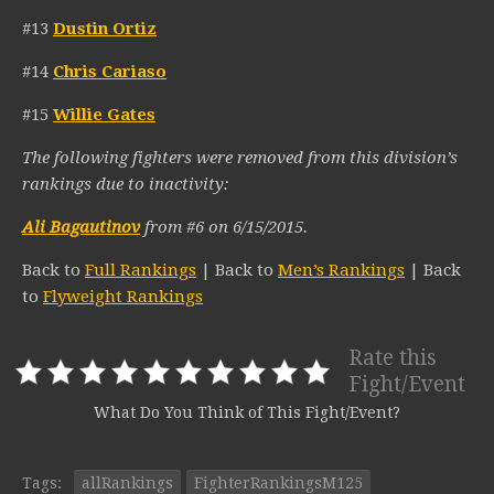
#13
Dustin Ortiz
#14
Chris Cariaso
#15
Willie Gates
The following fighters were removed from this division’s
rankings due to inactivity:
Ali Bagautinov
from #6 on 6/15/2015.
Back to
Full Rankings
| Back to
Men’s Rankings
| Back
to
Flyweight Rankings
Rate this
Fight/Event
What Do You Think of This Fight/Event?
Tags:
allRankings
FighterRankingsM125