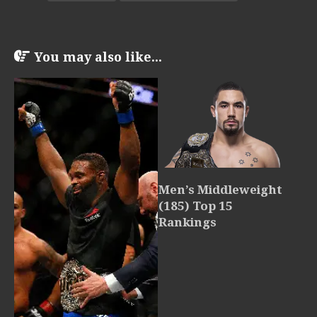
You may also like...
Men’s Middleweight
(185) Top 15
Rankings