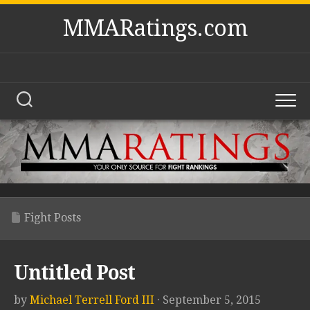
Skip
MMARatings.com
to
content
Fight Posts
Untitled Post
by
Michael Terrell Ford III
· September 5, 2015