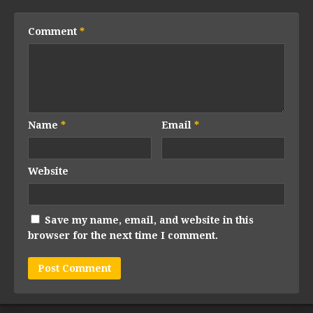
Comment
*
Name
*
Email
*
Website
Save my name, email, and website in this
browser for the next time I comment.