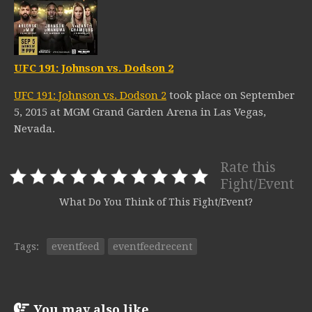
UFC 191: Johnson vs. Dodson 2
UFC 191: Johnson vs. Dodson 2
took place on September
5, 2015 at MGM Grand Garden Arena in Las Vegas,
Nevada.
Rate this
Fight/Event
What Do You Think of This Fight/Event?
Tags:
eventfeed
eventfeedrecent
You may also like...