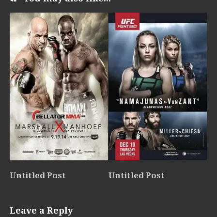
Untitled Post
Untitled Post
Leave a Reply