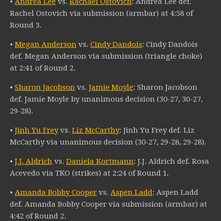
•
Andrea Lee
vs.
Rachael Ostovich
: Andrea Lee def.
Rachel Ostovich via submission (armbar) at 4:58 of
Round 3.
•
Megan Anderson
vs.
Cindy Dandois
: Cindy Dandois
def. Megan Anderson via submission (triangle choke)
at 2:41 of Round 2.
•
Sharon Jacobson
vs.
Jamie Moyle
: Sharon Jacobson
def. Jamie Moyle by unanimous decision (30-27, 30-27,
29-28).
•
Jinh Yu Frey
vs.
Liz McCarthy
: Jinh Yu Frey def. Liz
McCarthy via unanimous decision (30-27, 29-28, 29-28).
•
J.J. Aldrich
vs.
Daniela Kortmann
: J.J. Aldrich def. Rosa
Acevedo via TKO (strikes) at 2:24 of Round 1.
•
Amanda Bobby Cooper
vs.
Aspen Ladd
: Aspen Ladd
def. Amanda Bobby Cooper via submission (armbar) at
4:42 of Round 2.