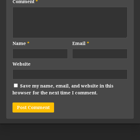
Comment
*
Name
*
Email
*
Website
Save my name, email, and website in this
browser for the next time I comment.