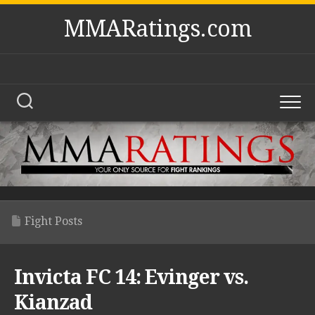
Skip
MMARatings.com
to
content
Fight Posts
Invicta FC 14: Evinger vs.
Kianzad