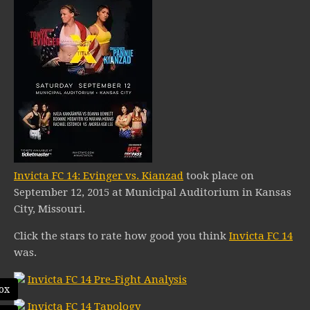
Invicta FC 14: Evinger vs. Kianzad
took place on
September 12, 2015 at Municipal Auditorium in Kansas
City, Missouri.
Click the stars to rate how good you think
Invicta FC 14
was.
Invicta FC 14 Pre-Fight Analysis
ox
Invicta FC 14 Tapology