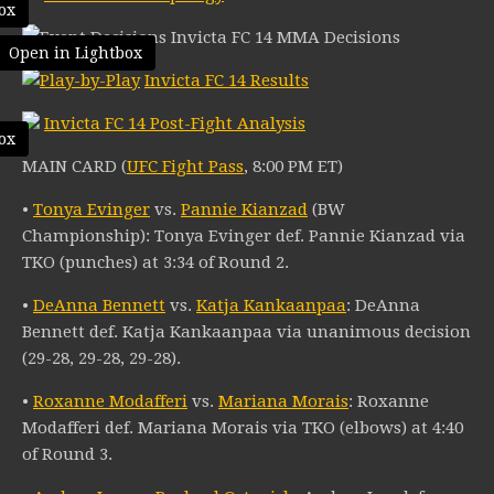
ox
Invicta FC 14 MMA Decisions
Open in Lightbox
Invicta FC 14 Results
Invicta FC 14 Post-Fight Analysis
ox
MAIN CARD (
UFC Fight Pass
, 8:00 PM ET)
•
Tonya Evinger
vs.
Pannie Kianzad
(BW
Championship): Tonya Evinger def. Pannie Kianzad via
TKO (punches) at 3:34 of Round 2.
•
DeAnna Bennett
vs.
Katja Kankaanpaa
: DeAnna
Bennett def. Katja Kankaanpaa via unanimous decision
(29-28, 29-28, 29-28).
•
Roxanne Modafferi
vs.
Mariana Morais
: Roxanne
Modafferi def. Mariana Morais via TKO (elbows) at 4:40
of Round 3.