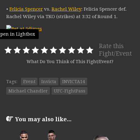
•
Felicia Spencer
vs.
Rachel Wiley
: Felicia Spencer def.
Rachel Wiley via TKO (strikes) at 3:32 of Round 1.
pen in Lightbox
Rate this
Fight/Event
What Do You Think of This Fight/Event?
Tags:
Event
Invicta
INVICTA14
Michael Chandler
UFC-FightPass
You may also like...