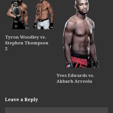
Tyron Woodley vs.
Stephen Thompson
2
Yves Edwards vs.
Akbarh Arreola
Leave a Reply