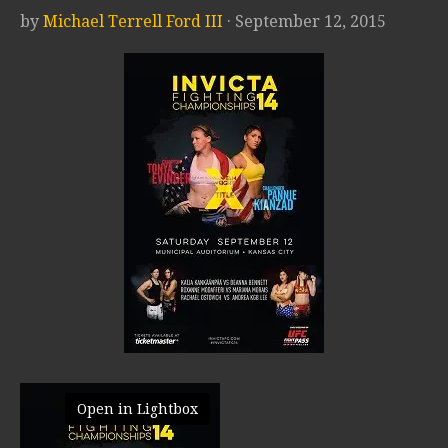
by
Michael Terrell Ford III
· September 12, 2015
Open in Lightbox