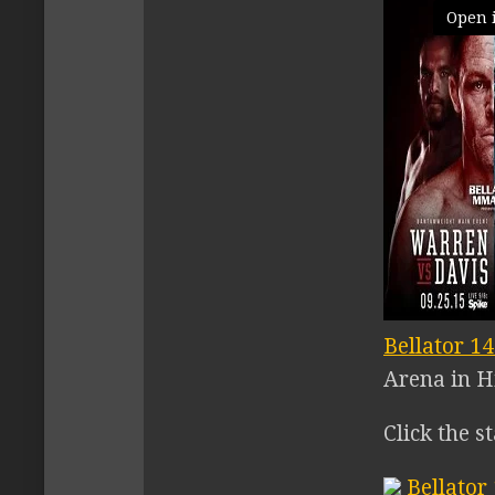
Open 
Bellator 1
Arena in H
Click the s
Bellator