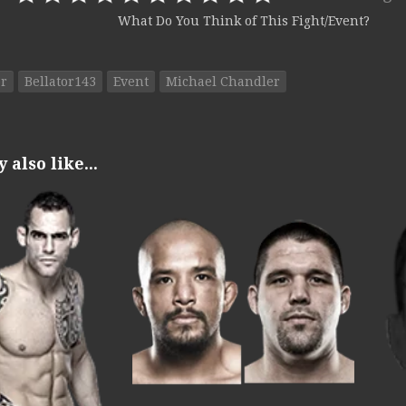
What Do You Think of This Fight/Event?
or
Bellator143
Event
Michael Chandler
also like...