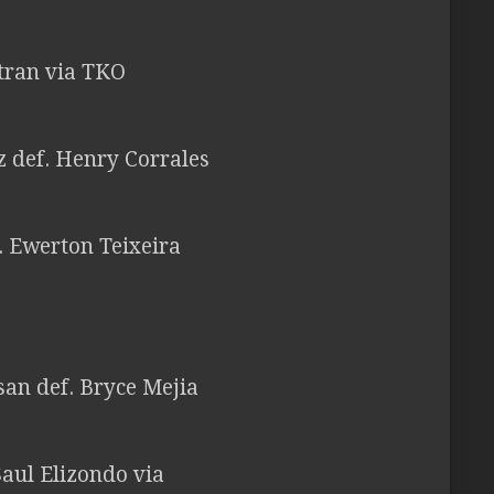
ltran via TKO
 def. Henry Corrales
f. Ewerton Teixeira
san def. Bryce Mejia
aul Elizondo via