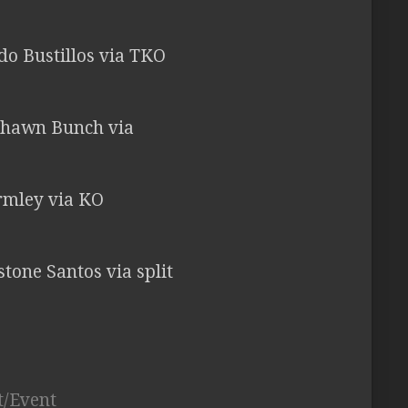
rdo Bustillos via TKO
 Shawn Bunch via
ormley via KO
istone Santos via split
t/Event