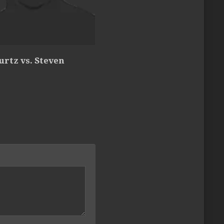
urtz vs. Steven