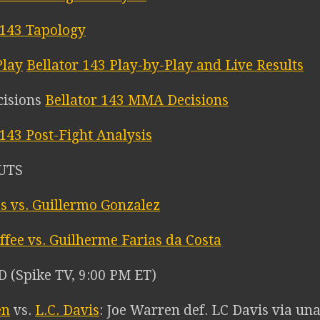
 143 Tapology
Bellator 143 Play-by-Play and Live Results
Bellator 143 MMA Decisions
 143 Post-Fight Analysis
UTS
es vs. Guillermo Gonzalez
ffee vs. Guilherme Farias da Costa
(Spike TV, 9:00 PM ET)
en
vs.
L.C. Davis
: Joe Warren def. LC Davis via un