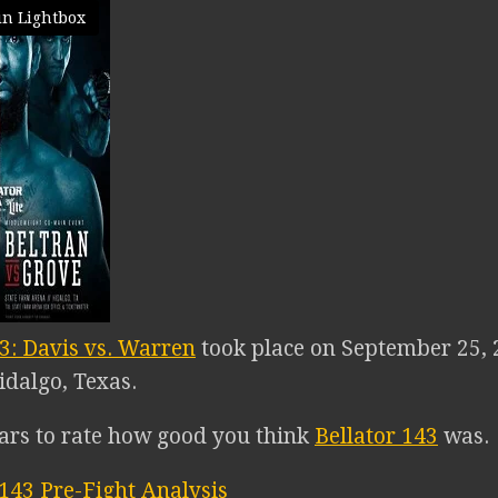
in Lightbox
43: Davis vs. Warren
took place on September 25, 
idalgo, Texas.
tars to rate how good you think
Bellator 143
was.
 143 Pre-Fight Analysis