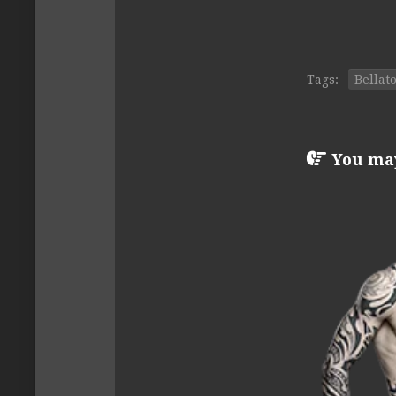
Tags:
Bellat
You may 