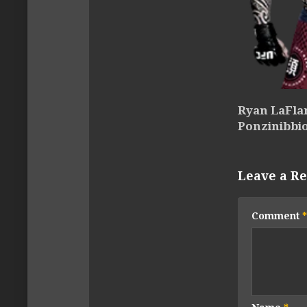
Ryan LaFlar
Ponzinibbi
Leave a Re
Comment
*