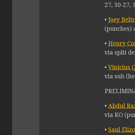
27, 30-27, 
•
Joey Belt
(punches) a
•
Henry Co
via split d
•
Vinicius 
via sub (he
PRELIMINA
•
Abdul Ra
via KO (pu
•
Saul Eliz