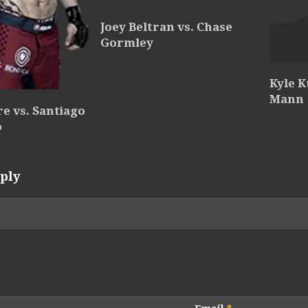
Joey Beltran vs. Chase
Gormley
Kyle K
Mann
e vs. Santiago
o
ply