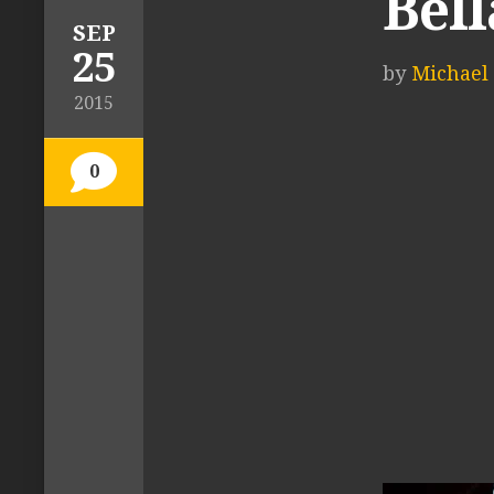
Bell
SEP
25
by
Michael 
2015
0