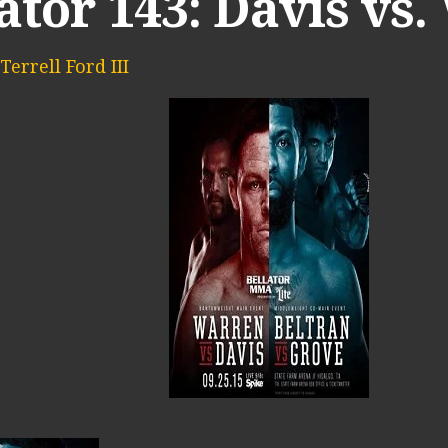
ator 143: Davis vs
Terrell Ford III