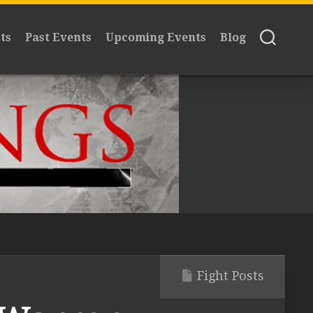
ts
Past Events
Upcoming Events
Blog
Fight Posts