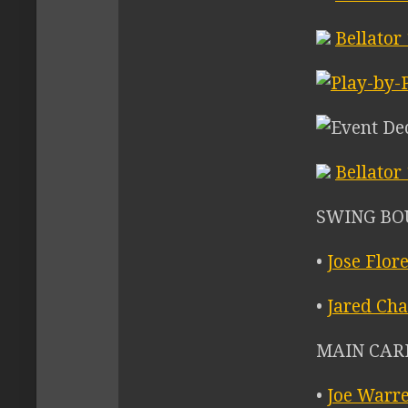
Bellator
Bellator
SWING BO
•
Jose Flor
•
Jared Cha
MAIN CARD 
•
Joe Warr