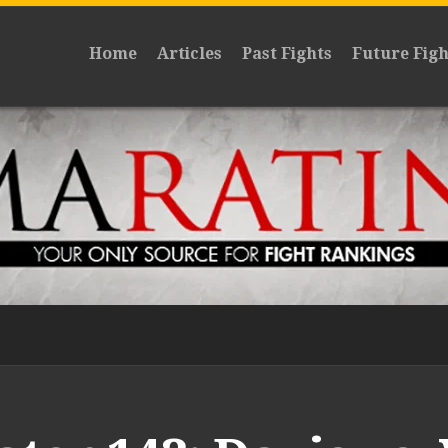
Home
Articles
Past Fights
Future Figh