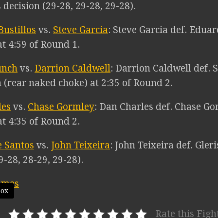
decision (29-28, 29-28, 29-28).
ustillos
vs.
Steve Garcia
: Steve Garcia def. Edua
t 4:59 of Round 1.
unch
vs.
Darrion Caldwell
: Darrion Caldwell def.
 (rear naked choke) at 2:35 of Round 2.
les
vs.
Chase Gormley
: Dan Charles def. Chase G
t 4:35 of Round 2.
e Santos
vs.
John Teixeira
: John Teixeira def. Gler
9-28, 28-29, 29-28).
box
Rate this Figh