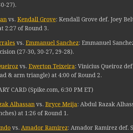
30-27).
ran
vs.
Kendall Grove
: Kendall Grove def. Joey Be
t 2:27 of Round 3.
rrales
vs.
Emmanuel Sanchez
: Emmanuel Sanchez
ecision (27-30, 30-27, 29-28).
Queiroz
vs.
Ewerton Teixeira
: Vinicius Queiroz de
ad & arm triangle) at 4:00 of Round 2.
RY CARD (Spike.com, 6:30 PM ET)
zak Alhassan
vs.
Bryce Meija
: Abdul Razak Alhas
nches) at 1:26 of Round 1.
ondo
vs.
Amador Ramirez
: Amador Ramirez def. S