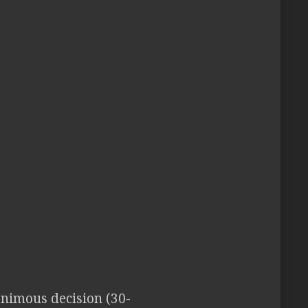
animous decision (30-