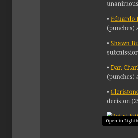
unanimous 
•
Eduardo B
(punches) a
•
Shawn B
submission
•
Dan Char
(punches) a
•
Gleriston
decision (2
Open in Light