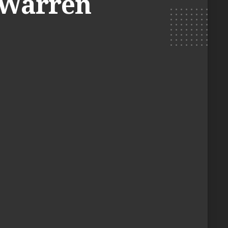
. Warren