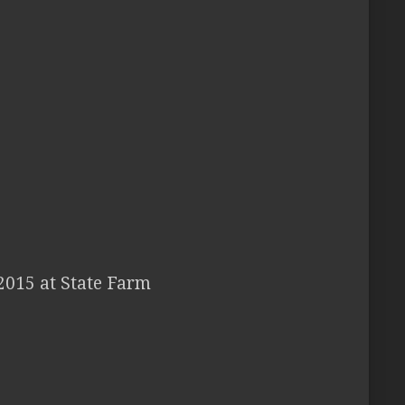
2015 at State Farm