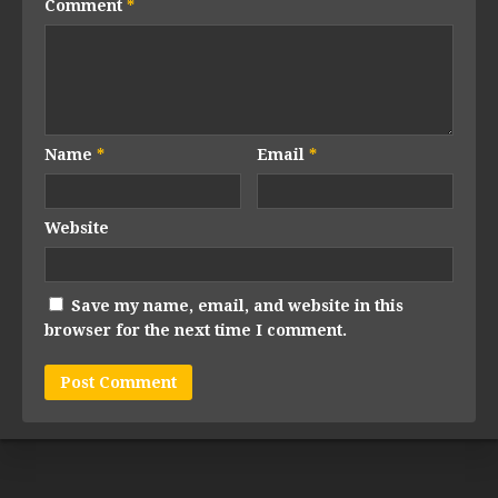
Comment
*
Name
*
Email
*
Website
Save my name, email, and website in this
browser for the next time I comment.