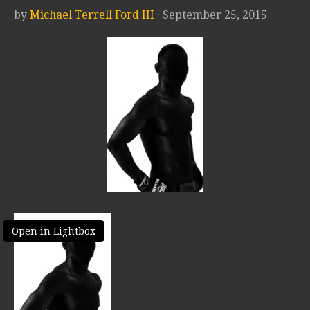
by
Michael Terrell Ford III
· September 25, 2015
Open in Lightbox