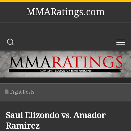
Skip
MMARatings.com
to
content
Fight Posts
Saul Elizondo vs. Amador
Ramirez