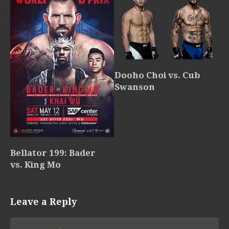
Dooho Choi vs. Cub
Swanson
Bellator 199: Bader
vs. King Mo
Leave a Reply