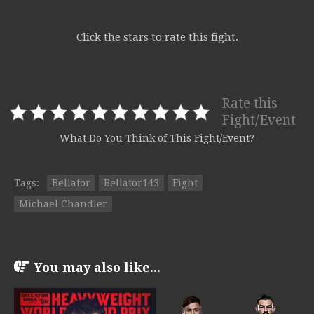
Click the stars to rate this fight.
Rate this
Fight/Event
What Do You Think of This Fight/Event?
Tags:
Bellator
Bellator143
Fight
Michael Chandler
You may also like...