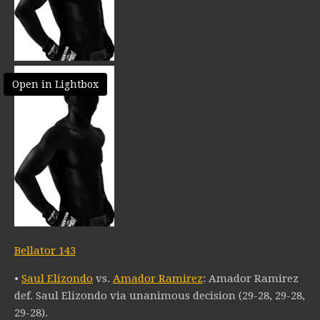
Open in Lightbox
Bellator 143
•
Saul Elizondo
vs.
Amador Ramirez
: Amador Ramirez
def. Saul Elizondo via unanimous decision (29-28, 29-28,
29-28).