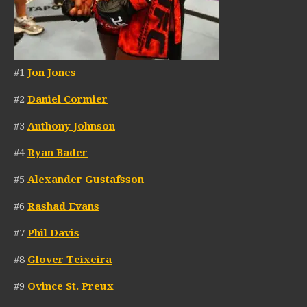
#1
Jon Jones
#2
Daniel Cormier
#3
Anthony Johnson
#4
Ryan Bader
#5
Alexander Gustafsson
#6
Rashad Evans
#7
Phil Davis
#8
Glover Teixeira
#9
Ovince St. Preux