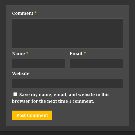
Comment
*
Name
*
Email
*
Website
Save my name, email, and website in this
browser for the next time I comment.