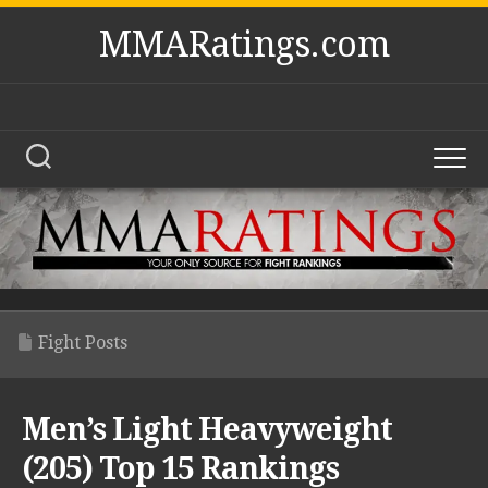
Skip
MMARatings.com
to
content
Fight Posts
Men’s Light Heavyweight
(205) Top 15 Rankings