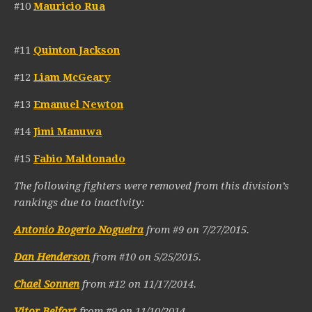
#10
Mauricio Rua
#11
Quinton Jackson
#12
Liam McGeary
#13
Emanuel Newton
#14
Jimi Manuwa
#15
Fabio Maldonado
The following fighters were removed from this division’s
rankings due to inactivity:
Antonio Rogerio Nogueira
from #9 on 7/27/2015.
Dan Henderson
from #10 on 5/25/2015.
Chael Sonnen
from #12 on 11/17/2014.
Vitor Belfort
from #9 on 11/10/2014.