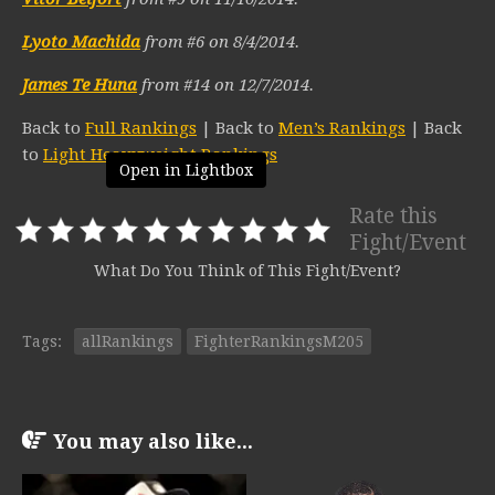
Lyoto Machida
from #6 on 8/4/2014.
James Te Huna
from #14 on 12/7/2014.
Back to
Full Rankings
| Back to
Men’s Rankings
| Back
to
Light Heavyweight Rankings
Open in Lightbox
Rate this
Fight/Event
What Do You Think of This Fight/Event?
Tags:
allRankings
FighterRankingsM205
You may also like...