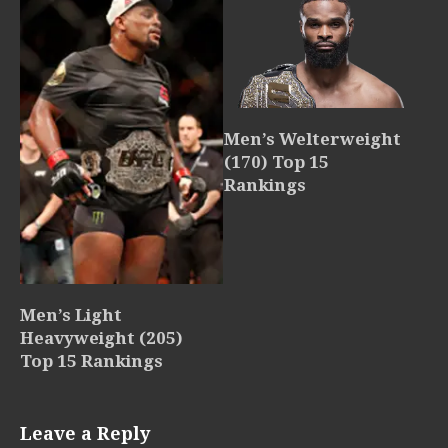
Men’s Welterweight
(170) Top 15
Rankings
Men’s Light
Heavyweight (205)
Top 15 Rankings
Leave a Reply