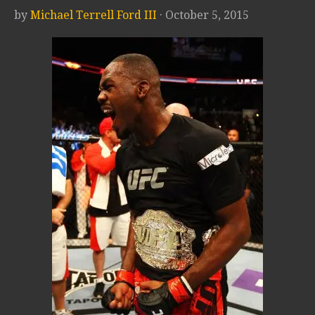
by
Michael Terrell Ford III
· October 5, 2015