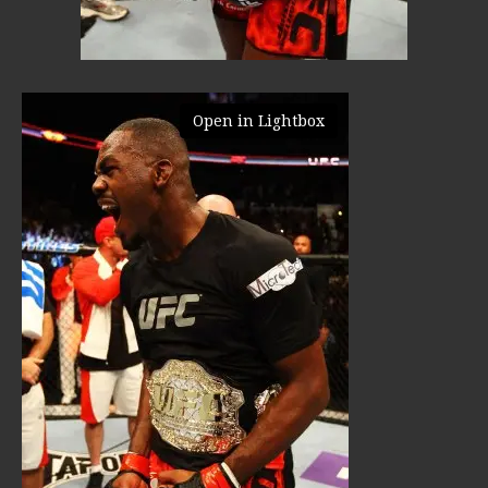
Open in Lightbox