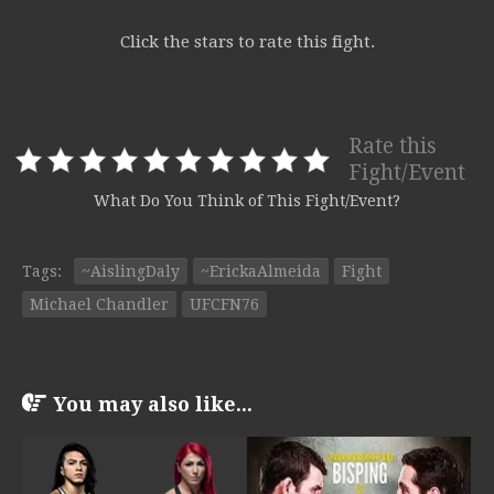
Click the stars to rate this fight.
Rate this
Fight/Event
What Do You Think of This Fight/Event?
Tags:
~AislingDaly
~ErickaAlmeida
Fight
Michael Chandler
UFCFN76
You may also like...