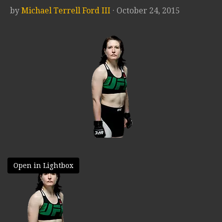
by
Michael Terrell Ford III
· October 24, 2015
Open in Lightbox