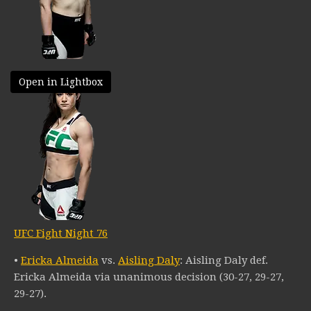
Open in Lightbox
UFC Fight Night 76
•
Ericka Almeida
vs.
Aisling Daly
: Aisling Daly def.
Ericka Almeida via unanimous decision (30-27, 29-27,
29-27).