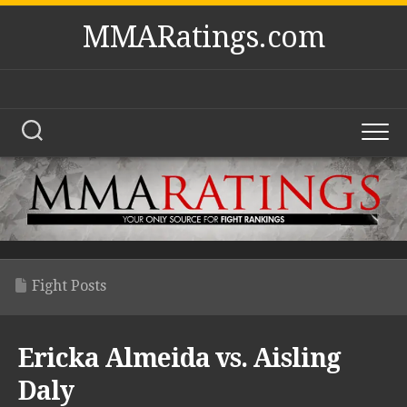
Skip
MMARatings.com
to
content
Fight Posts
Ericka Almeida vs. Aisling
Daly