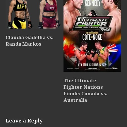
Claudia Gadelha vs.
Randa Markos
The Ultimate
Fighter Nations
Finale: Canada vs.
Australia
Leave a Reply