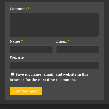
Comment
*
Name
*
Email
*
Website
Save my name, email, and website in this
browser for the next time I comment.