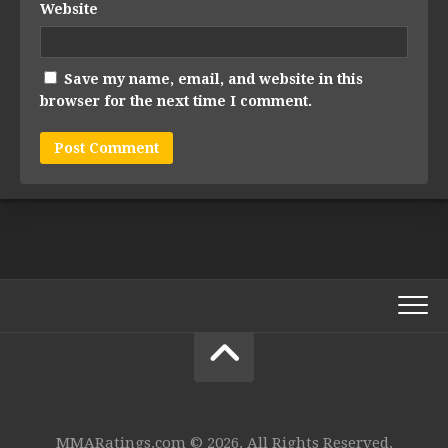
Website
Save my name, email, and website in this
browser for the next time I comment.
MMARatings.com © 2026. All Rights Reserved.