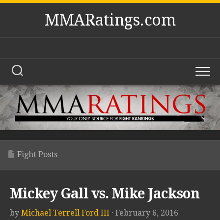
Skip
MMARatings.com
to
content
Fight Posts
Mickey Gall vs. Mike Jackson
by
Michael Terrell Ford III
· February 6, 2016