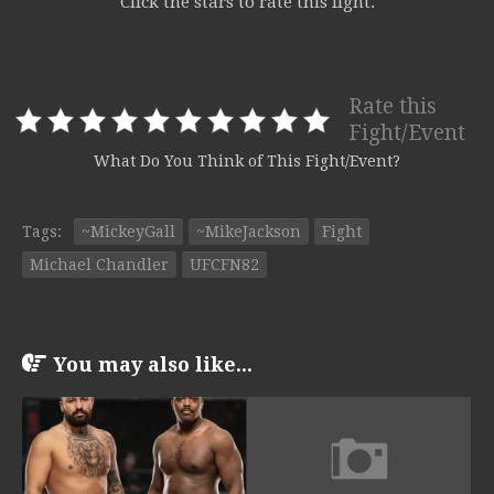
Click the stars to rate this fight.
Rate this
Fight/Event
What Do You Think of This Fight/Event?
Tags:
~MickeyGall
~MikeJackson
Fight
Michael Chandler
UFCFN82
You may also like...