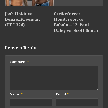
Josh Hokit vs.
Strikeforce:
Denzel Freeman
Henderson vs.
(UFC 324)
Babalu – 12. Paul
Daley vs. Scott Smith
Leave a Reply
Comment
*
Name
*
Email
*