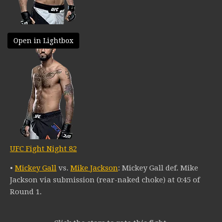
Open in Lightbox
UFC Fight Night 82
•
Mickey Gall
vs.
Mike Jackson
: Mickey Gall def. Mike
Jackson via submission (rear-naked choke) at 0:45 of
Round 1.