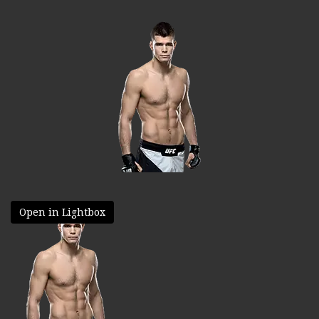
Open in Lightbox