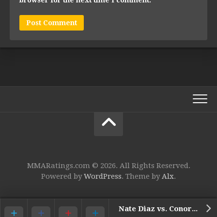
MMARatings.com © 2026. All Rights Reserved.
Powered by
WordPress
. Theme by
Alx
.
Nate Diaz vs. Conor McGregor 2