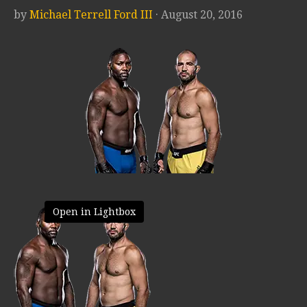
by
Michael Terrell Ford III
· August 20, 2016
Open in Lightbox