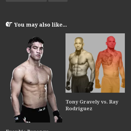
You may also like...
Tony Gravely vs. Ray
Rodriguez