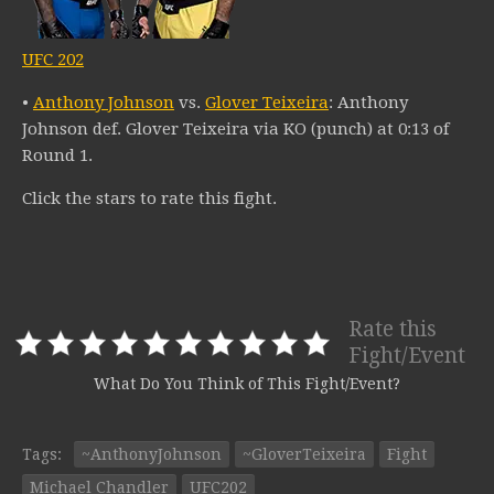
UFC 202
•
Anthony Johnson
vs.
Glover Teixeira
: Anthony
Johnson def. Glover Teixeira via KO (punch) at 0:13 of
Round 1.
Click the stars to rate this fight.
Rate this
Fight/Event
What Do You Think of This Fight/Event?
Tags:
~AnthonyJohnson
~GloverTeixeira
Fight
Michael Chandler
UFC202