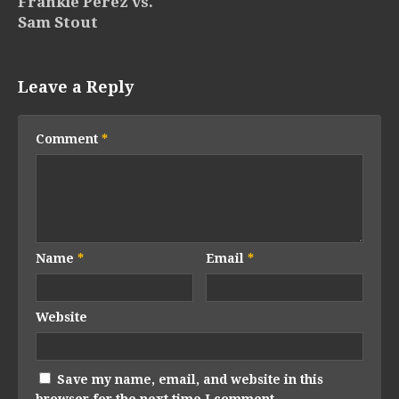
Frankie Perez vs.
Sam Stout
Leave a Reply
Comment
*
Name
*
Email
*
Website
Save my name, email, and website in this
browser for the next time I comment.