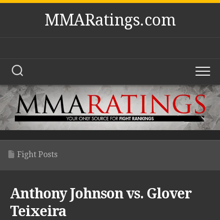
Skip
MMARatings.com
to
content
Fight Posts
Anthony Johnson vs. Glover
Teixeira