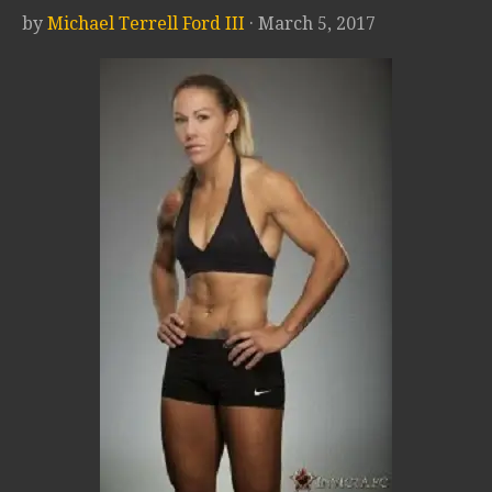
by
Michael Terrell Ford III
· March 5, 2017