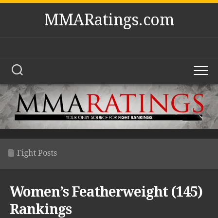
Skip
MMARatings.com
to
content
Fight Posts
Women’s Featherweight (145)
Rankings