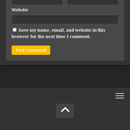
Website
Save my name, email, and website in this
browser for the next time I comment.