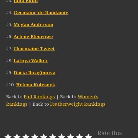
#3.
Julia Budd
#4.
Germaine de Randamie
#5.
Megan Anderson
#6.
Arlene Blencowe
#7.
Charmaine Tweet
#8.
Latoya Walker
#9.
Daria Ibragimova
#10.
Helena Kolesnyk
Back to
Full Rankings
| Back to
Women’s
Rankings
| Back to
Featherweight Rankings
Rate this