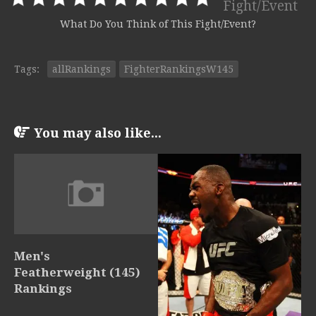
Fight/Event
What Do You Think of This Fight/Event?
Tags:
allRankings
FighterRankingsW145
You may also like...
Men's
Featherweight (145)
Rankings