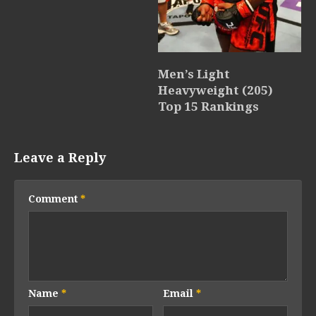
Men’s Light
Heavyweight (205)
Top 15 Rankings
Leave a Reply
Comment
*
Name
*
Email
*