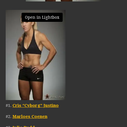
Open in Lightbox
#1.
Cris “Cyborg” Justino
#2.
Marloes Coenen