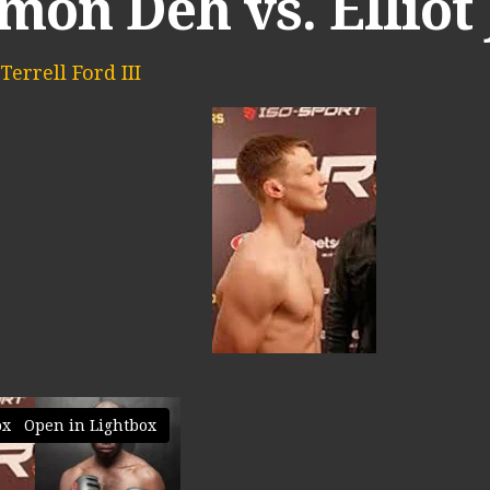
on Deh vs. Elliot
Terrell Ford III
Open in Lightbox
ox