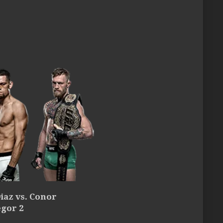
iaz vs. Conor
gor 2