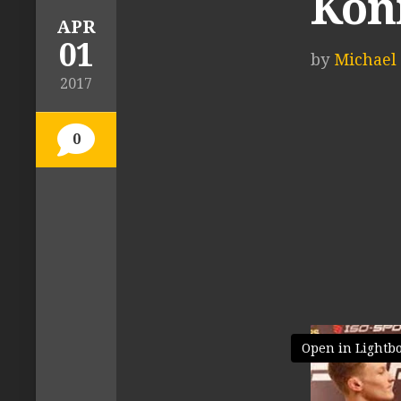
Konm
APR
01
by
Michael 
2017
0
Open in Lightb