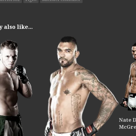
also like...
Nate D
McGre