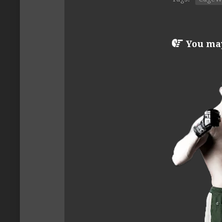
You may 