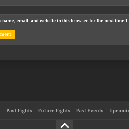
 name, email, and website in this browser for the next time 
s
Past Fights
Future Fights
Past Events
Upcomin