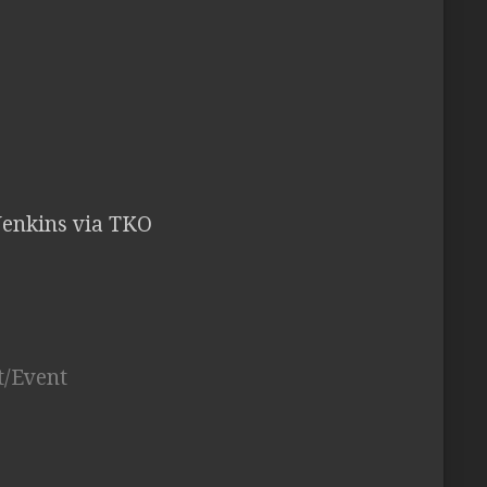
Jenkins via TKO
t/Event