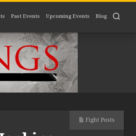
ts
Past Events
Upcoming Events
Blog
Fight Posts