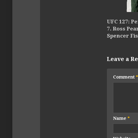
UFC 127: Pe
7. Ross Pea
Spencer Fi
Leave a Re
Comment
*
Name
*