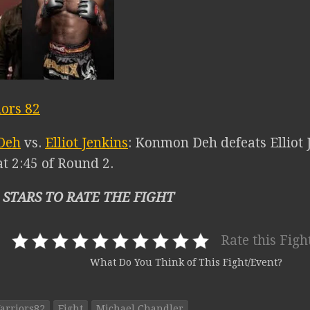
ors 82
Deh
vs.
Elliot Jenkins
: Konmon Deh defeats Elliot 
t 2:45 of Round 2.
 STARS TO RATE THE FIGHT
Rate this Figh
What Do You Think of This Fight/Event?
arriors82
Fight
Michael Chandler