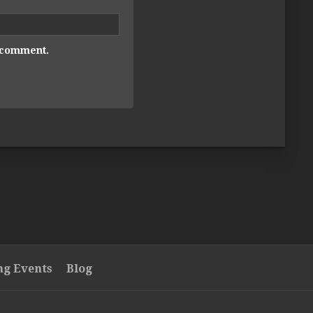
I comment.
g Events
Blog