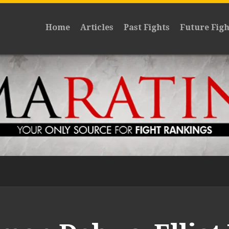
Home
Articles
Past Fights
Future Figh