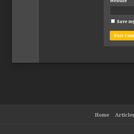
Website
Save my
Home
Article