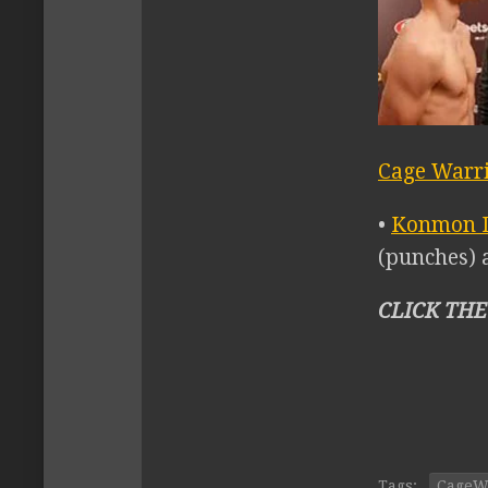
Cage Warri
•
Konmon 
(punches) a
CLICK THE
Tags:
CageW