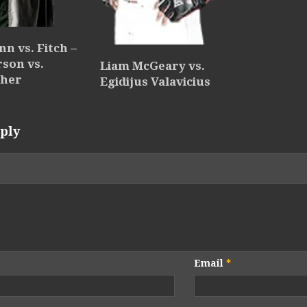
nn vs. Fitch –
rson vs.
Liam McGeary vs.
sher
Egidijus Valavicius
ply
Email
*