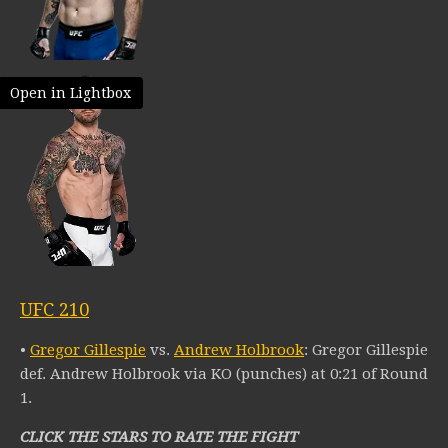
Open in Lightbox
UFC 210
•
Gregor Gillespie
vs.
Andrew Holbrook
: Gregor Gillespie
def. Andrew Holbrook via KO (punches) at 0:21 of Round
1.
CLICK THE STARS TO RATE THE FIGHT