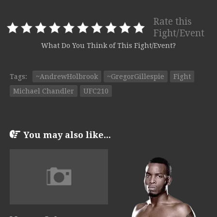
Rate this
Fight/Event
What Do You Think of This Fight/Event?
Tags:
~AndrewHolbrook
~GregorGillespie
Fight
Michael Chandler
UFC210
You may also like...