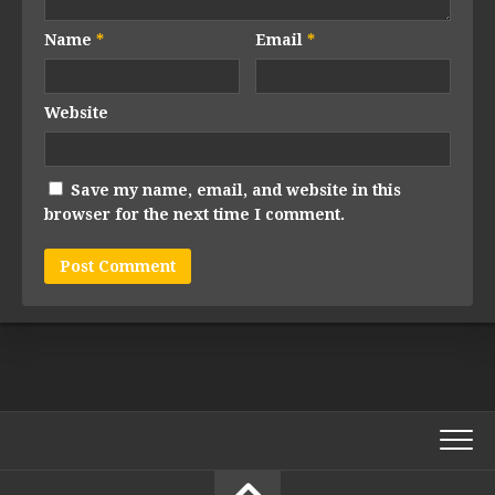
Name
*
Email
*
Website
Save my name, email, and website in this
browser for the next time I comment.