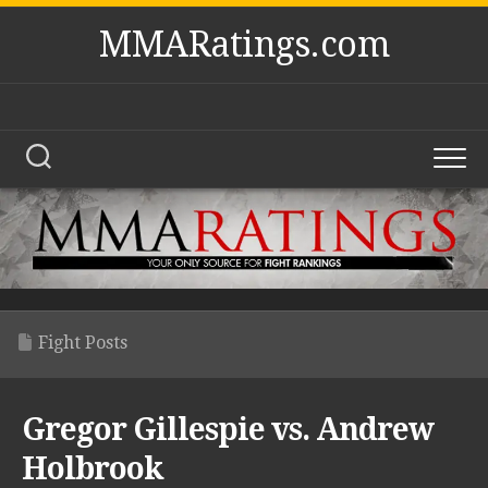
Skip
MMARatings.com
to
content
Fight Posts
Gregor Gillespie vs. Andrew
Holbrook