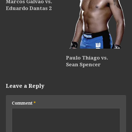
Marcos Galvao vs.
Eduardo Dantas 2
Paulo Thiago vs.
Sean Spencer
Leave a Reply
Comment
*