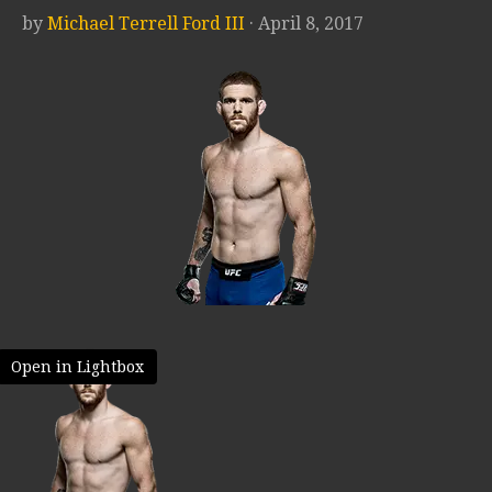
by
Michael Terrell Ford III
· April 8, 2017
Open in Lightbox