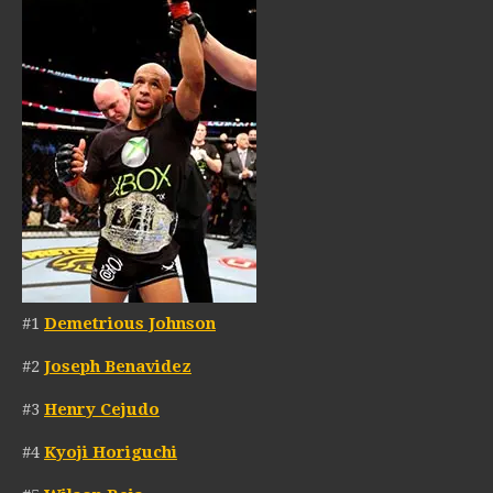
#1
Demetrious Johnson
#2
Joseph Benavidez
#3
Henry Cejudo
#4
Kyoji Horiguchi