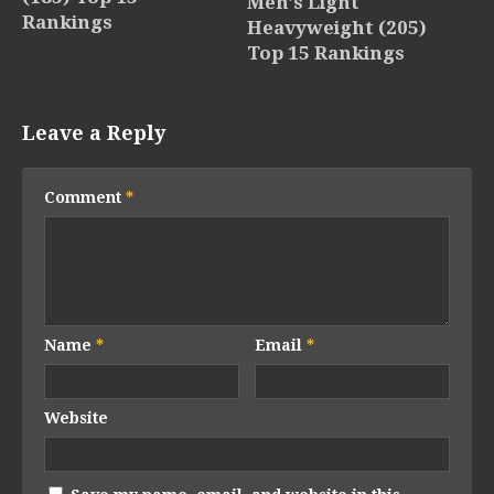
Men’s Light
Rankings
Heavyweight (205)
Top 15 Rankings
Leave a Reply
Comment
*
Name
*
Email
*
Website