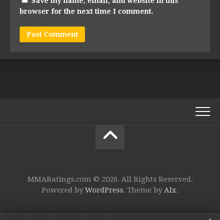
Save my name, email, and website in this
browser for the next time I comment.
MMARatings.com © 2026. All Rights Reserved.
Powered by
WordPress
. Theme by
Alx
.