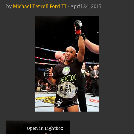
by
Michael Terrell Ford III
· April 24, 2017
Open in Lightbox