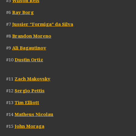
#5
Wilson Reis
#6
Ray Borg
#7
Jussier “Formiga” da Silva
#8
Brandon Moreno
#9
Ali Bagautinov
#10
Dustin Ortiz
#11
Zach Makovsky
#12
Sergio Pettis
#13
Tim Elliott
#14
Matheus Nicolau
#15
John Moraga