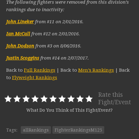
The following fighters were removed from this division’s
rankings due to inactivity:
John Lineker
from #11 on 2/01/2016.
Ian McCall
from #12 on 2/01/2016.
John Dodson
from #3 on 8/06/2016.
Justin Scoggins
from #14 on 2/07/2017.
Back to
Full Rankings
| Back to
Men’s Rankings
| Back
to
Flyweight Rankings
Rate this
Fight/Event
What Do You Think of This Fight/Event?
Tags:
allRankings
FighterRankingsM125