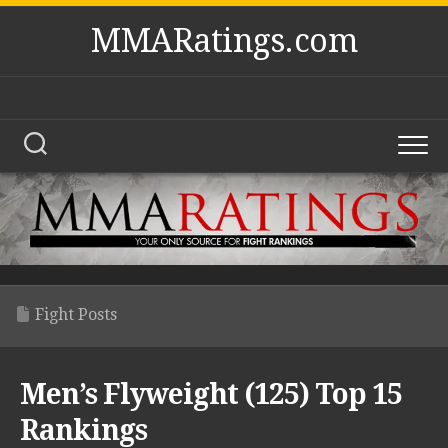
Skip
MMARatings.com
to
content
Fight Posts
Men’s Flyweight (125) Top 15
Rankings