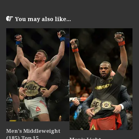
You may also like...
Men’s Middleweight
(185) Top 15