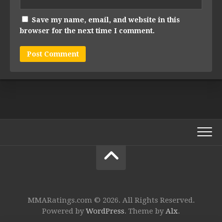
Save my name, email, and website in this
browser for the next time I comment.
MMARatings.com © 2026. All Rights Reserved.
Powered by
WordPress
. Theme by
Alx
.