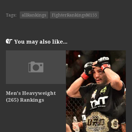
Tags:
allRankings
FighterRankingsM155
You may also like...
Men's Heavyweight
(265) Rankings