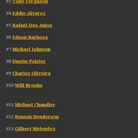
#3
Tony Ferguson
#4
Eddie Alvarez
#5
Rafael Dos Anjos
#6
Edson Barboza
#7
Michael Johnson
#8
Dustin Poirier
#9
Charles Oliveira
#10
Will Brooks
#11
Michael Chandler
#12
Benson Henderson
#13
Gilbert Melendez