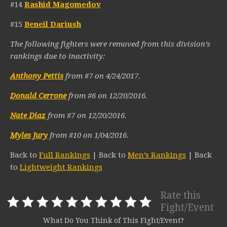
#14
Rashid Magomedov
#15
Beneil Dariush
The following fighters were removed from this division’s
rankings due to inactivity:
Anthony Pettis
from #7 on 4/24/2017.
Donald Cerrone
from #6 on 12/20/2016.
Nate Diaz
from #7 on 12/20/2016.
Myles Jury
from #10 on 1/04/2016.
Back to
Full Rankings
| Back to
Men’s Rankings
| Back
to
Lightweight Rankings
Rate this
Fight/Event
What Do You Think of This Fight/Event?