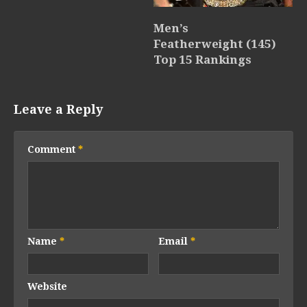
Men’s
Featherweight (145)
Top 15 Rankings
Leave a Reply
Comment
*
Name
*
Email
*
Website