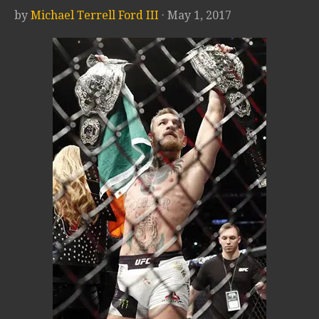
by
Michael Terrell Ford III
· May 1, 2017