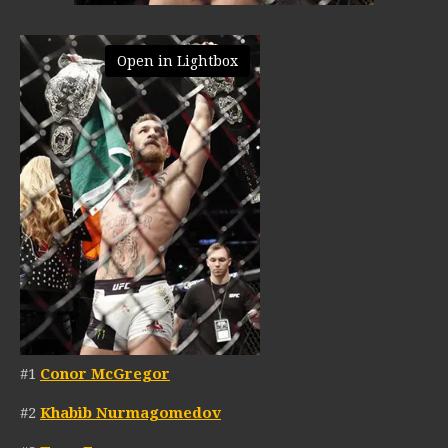
Open in Lightbox
#1
Conor McGregor
#2
Khabib Nurmagomedov