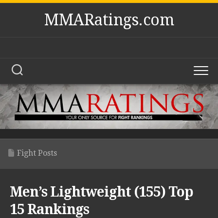
Skip
MMARatings.com
to
content
Fight Posts
Men’s Lightweight (155) Top
15 Rankings