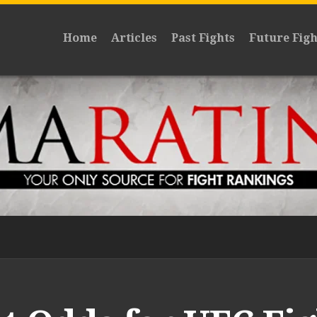
Home
Articles
Past Fights
Future Figh