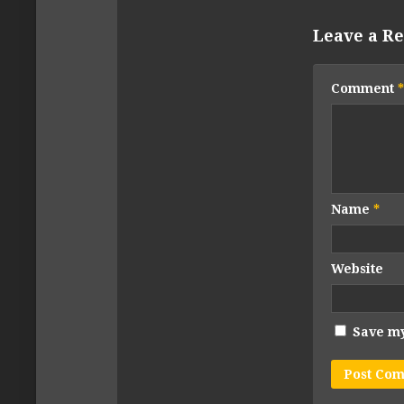
Leave a Re
Comment
*
Name
*
Website
Save my