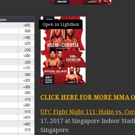
Open in Lightbox
CLICK HERE FOR MORE MMA O
UFC Fight Night 111: Holm vs. Cor
17, 2017 at Singapore Indoor Stad
Singapore.