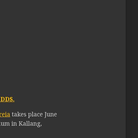
DDS.
reia
takes place June
ium in Kallang,