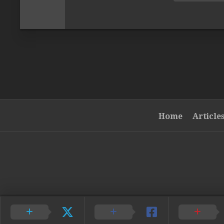
Home
Article