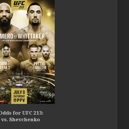
Odds for UFC 213:
 vs. Shevchenko