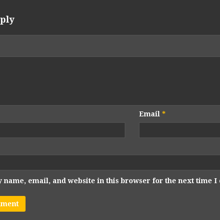
ply
Email
*
 name, email, and website in this browser for the next time 