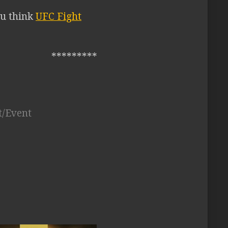
ou think
UFC Fight
*********
t/Event