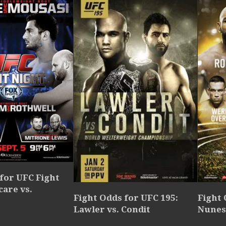
for UFC Fight
care vs.
Fight Odds for UFC 195:
Fight 
Lawler vs. Condit
Nunes