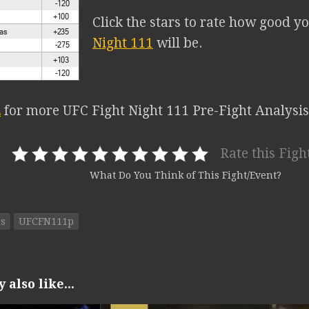
Click the stars to rate how good y
Night 111
will be.
E
for more UFC Fight Night 111 Pre-Fight Analysis
Rate this Figh
What Do You Think of This Fight/Event?
ds
UFCFN111p
also like...