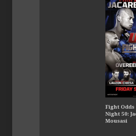
Fight Odds 
Night 50: Ja
Mousasi