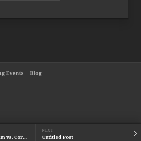
g Events
Blog
NEXT
UFC Fight Night 111: Holm vs. Correia (Preview)
Untitled Post