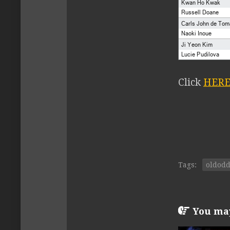
Click
HER
Tags:
oldod
You may 