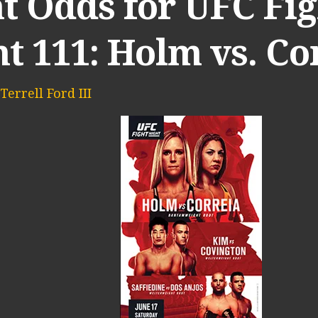
t Odds for UFC Fig
t 111: Holm vs. Co
Terrell Ford III