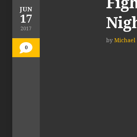
Figh
JUN
17
Nigh
2017
by
Michael 
0