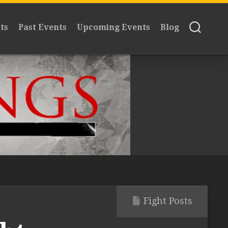
ts
Past Events
Upcoming Events
Blog
Fight Posts