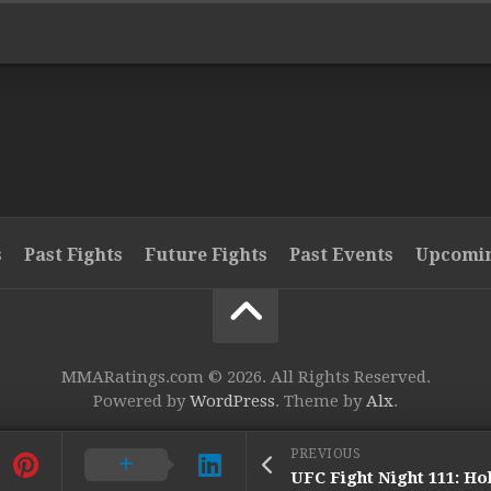
s
Past Fights
Future Fights
Past Events
Upcomin
MMARatings.com © 2026. All Rights Reserved.
Powered by
WordPress
. Theme by
Alx
.
PREVIOUS