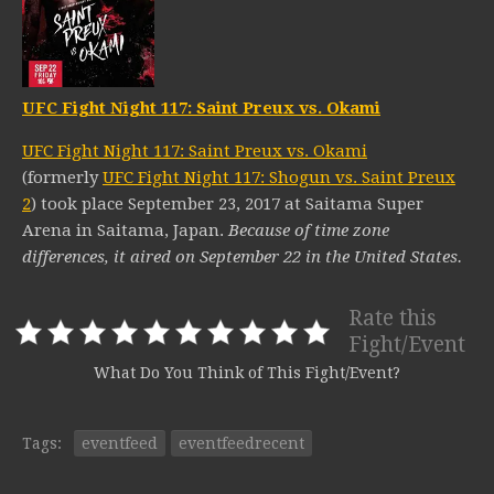
UFC Fight Night 117: Saint Preux vs. Okami
UFC Fight Night 117: Saint Preux vs. Okami
(formerly
UFC Fight Night 117: Shogun vs. Saint Preux
2
) took place September 23, 2017 at Saitama Super
Arena in Saitama, Japan.
Because of time zone
differences, it aired on September 22 in the United States.
Rate this
Fight/Event
What Do You Think of This Fight/Event?
Tags:
eventfeed
eventfeedrecent