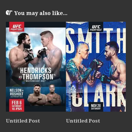
You may also like...
Untitled Post
Untitled Post