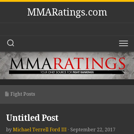
Skip
MMARatings.com
to
content
Fight Posts
Untitled Post
by
Michael Terrell Ford III
· September 22, 2017