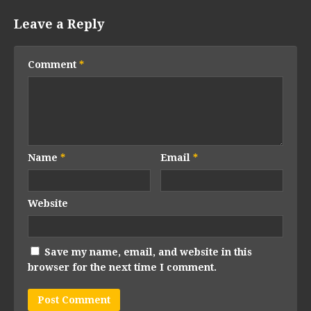
Leave a Reply
Comment
*
Name
*
Email
*
Website
Save my name, email, and website in this
browser for the next time I comment.