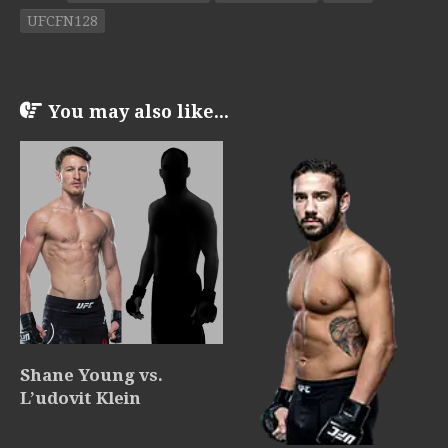
UFCFN128
You may also like...
Shane Young vs.
L’udovit Klein