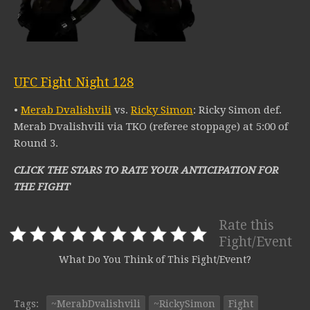
UFC Fight Night 128
•
Merab Dvalishvili
vs.
Ricky Simon
: Ricky Simon def.
Merab Dvalishvili via TKO (referee stoppage) at 5:00 of
Round 3.
CLICK THE STARS TO RATE YOUR ANTICIPATION FOR
THE FIGHT
Rate this
Fight/Event
What Do You Think of This Fight/Event?
Tags:
~MerabDvalishvili
~RickySimon
Fight