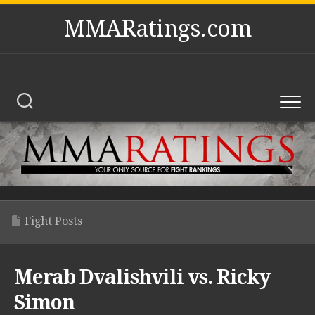
Skip
MMARatings.com
to
content
Fight Posts
Merab Dvalishvili vs. Ricky
Simon