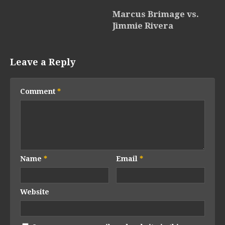
Marcus Brimage vs.
Jimmie Rivera
Leave a Reply
Comment
*
Name
*
Email
*
Website