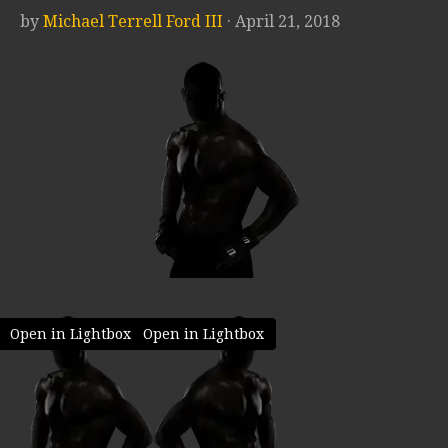
by
Michael Terrell Ford III
· April 21, 2018
Open in Lightbox
Open in Lightbox