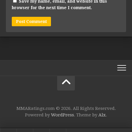
Save my name, email, and website in this
browser for the next time I comment.
MMARatings.com © 2026. All Rights Reserved.
Powered by
WordPress
. Theme by
Alx
.