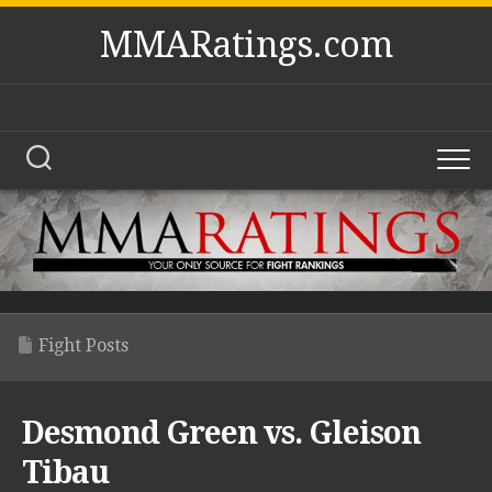
Skip
MMARatings.com
to
content
Fight Posts
Desmond Green vs. Gleison
Tibau