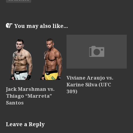
You may also like...
Viviane Araujo vs.
Karine Silva (UFC
Jack Marshman vs.
309)
Thiago “Marreta”
Santos
Leave a Reply