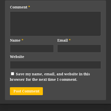
Comment
*
Name
*
Email
*
Website
Save my name, email, and website in this
browser for the next time I comment.