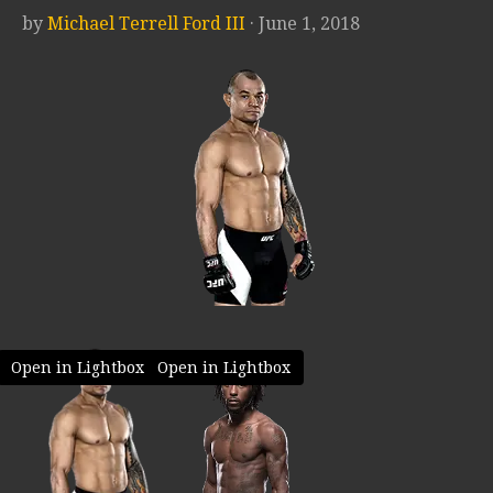
by
Michael Terrell Ford III
· June 1, 2018
Open in Lightbox
Open in Lightbox