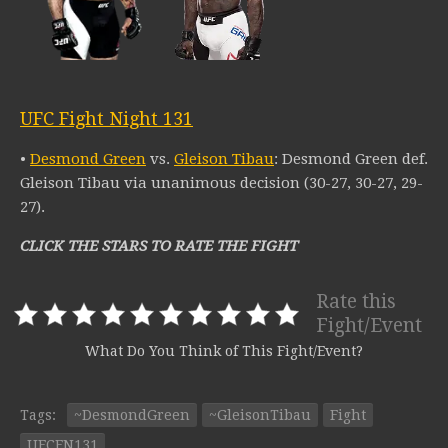
UFC Fight Night 131
•
Desmond Green
vs.
Gleison Tibau
: Desmond Green def.
Gleison Tibau via unanimous decision (30-27, 30-27, 29-
27).
CLICK THE STARS TO RATE THE FIGHT
Rate this
Fight/Event
What Do You Think of This Fight/Event?
Tags:
~DesmondGreen
~GleisonTibau
Fight
UFCFN131