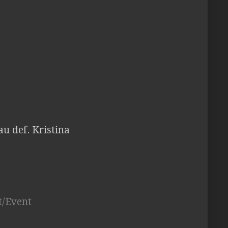
au def. Kristina
t/Event