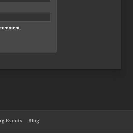
I comment.
g Events
Blog