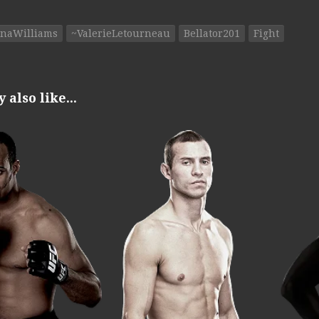
inaWilliams
~ValerieLetourneau
Bellator201
Fight
also like...