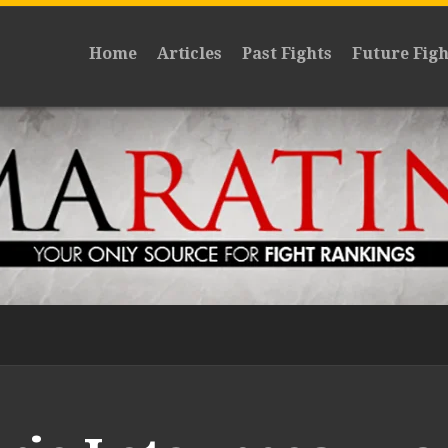
Home
Articles
Past Fights
Future Figh