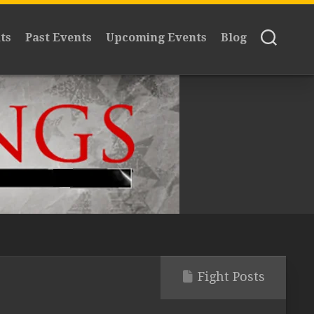
ts
Past Events
Upcoming Events
Blog
Fight Posts