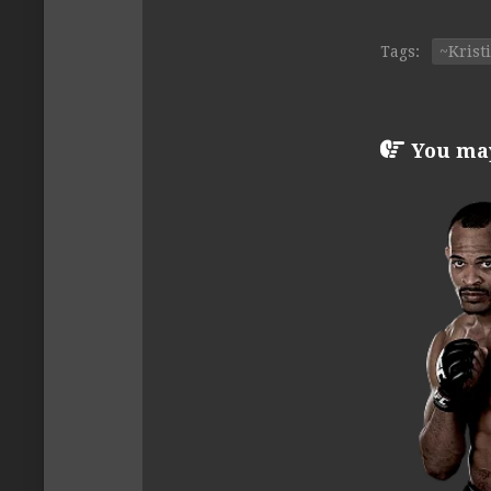
Tags:
~Krist
You may 