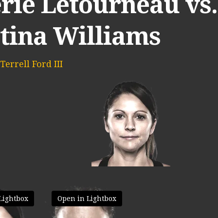
rie Letourneau vs.
stina Williams
Terrell Ford III
Lightbox
Open in Lightbox