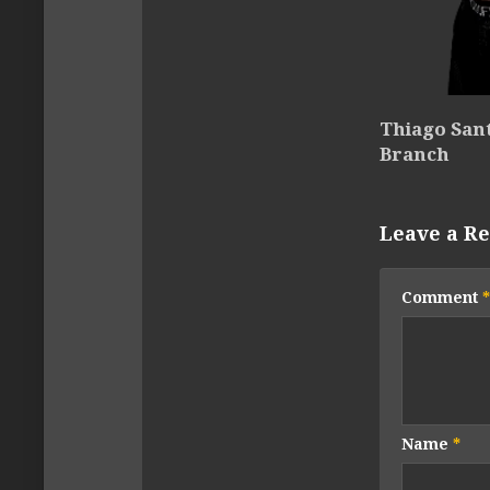
Thiago Sant
Branch
Leave a Re
Comment
*
Name
*