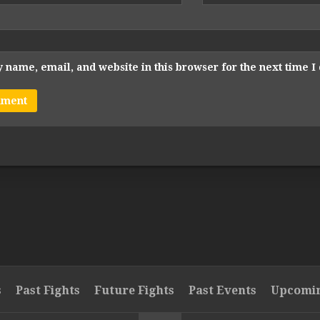
 name, email, and website in this browser for the next time 
s
Past Fights
Future Fights
Past Events
Upcomin