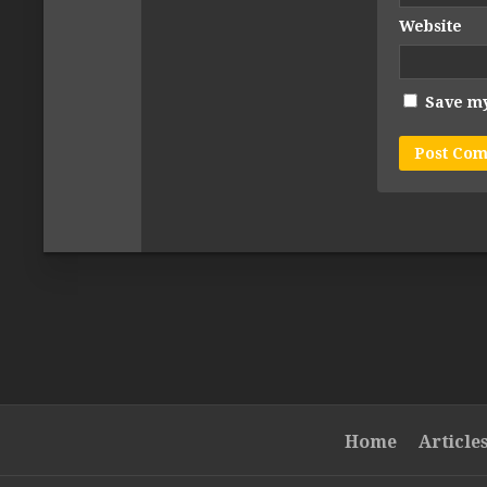
Website
Save my
Home
Article