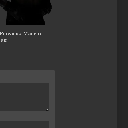
 Erosa vs. Marcin
sek