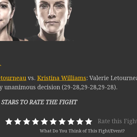
1
etourneau
vs.
Kristina Williams
: Valerie Letourne
y unanimous decision (29-28,29-28,29-28).
 STARS TO RATE THE FIGHT
Rate this Figh
What Do You Think of This Fight/Event?