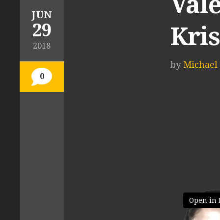
Vale
JUN
29
Kri
2018
by
Michael 
0
Open in 