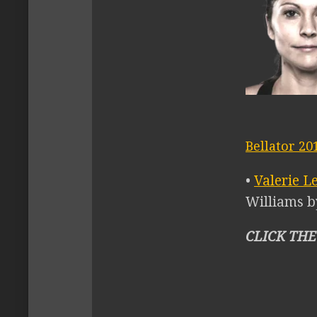
Bellator 20
•
Valerie L
Williams b
CLICK THE