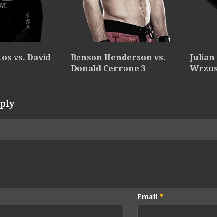
os vs. David
Benson Henderson vs.
Julian
Donald Cerrone 3
Wrzo
ply
Email
*