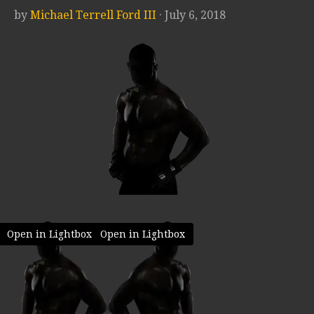
by
Michael Terrell Ford III
· July 6, 2018
Open in Lightbox
Open in Lightbox