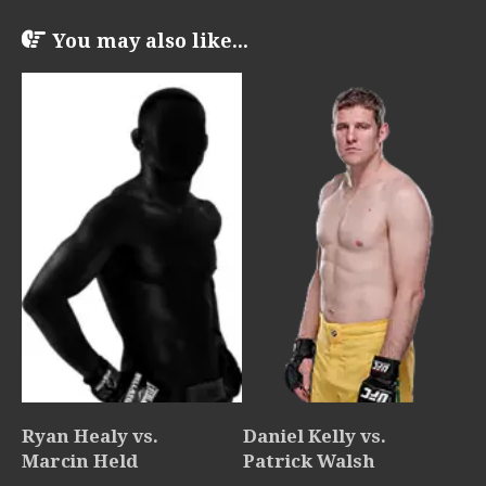
You may also like...
Ryan Healy vs.
Daniel Kelly vs.
Marcin Held
Patrick Walsh