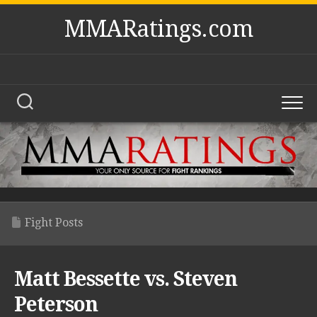
Skip
MMARatings.com
to
content
Fight Posts
Matt Bessette vs. Steven
Peterson