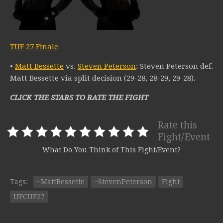
TUF 27 Finale
•
Matt Bessette
vs.
Steven Peterson
: Steven Peterson def.
Matt Bessette via split decision (29-28, 28-29, 29-28).
CLICK THE STARS TO RATE THE FIGHT
Rate this
Fight/Event
What Do You Think of This Fight/Event?
Tags:
~MattBessette
~StevenPeterson
Fight
UFCUF27