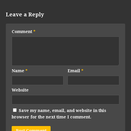
Leave a Reply
Comment
*
Name
*
Email
*
Website
Save my name, email, and website in this
browser for the next time I comment.