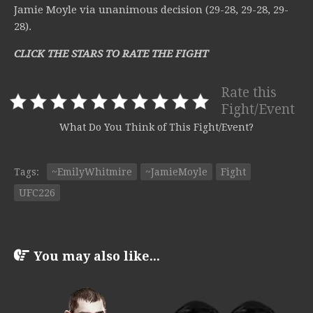
Jamie Moyle via unanimous decision (29-28, 29-28, 29-
28).
CLICK THE STARS TO RATE THE FIGHT
Rate this
Fight/Event
What Do You Think of This Fight/Event?
Tags:
~EmilyWhitmire
~JamieMoyle
Fight
UFC226
You may also like...