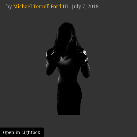
by
Michael Terrell Ford III
· July 7, 2018
Open in Lightbox