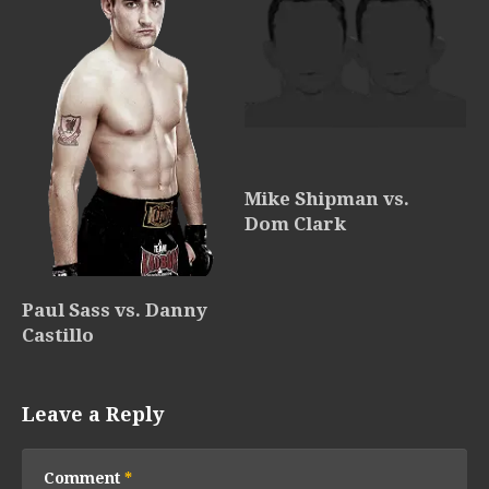
Mike Shipman vs.
Dom Clark
Paul Sass vs. Danny
Castillo
Leave a Reply
Comment
*