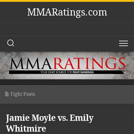
Skip
MMARatings.com
to
content
Fight Posts
Jamie Moyle vs. Emily
Whitmire