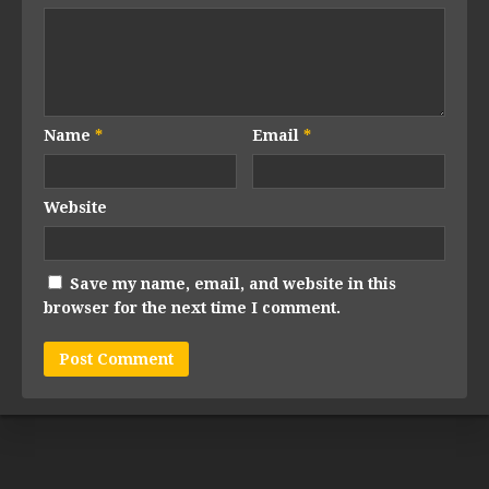
Name
*
Email
*
Website
Save my name, email, and website in this
browser for the next time I comment.