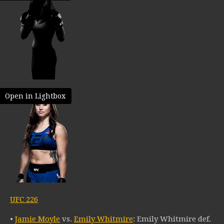
Open in Lightbox
UFC 226
•
Jamie Moyle
vs.
Emily Whitmire
: Emily Whitmire def.