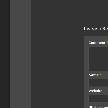
Leave a Re
Comment
*
Name
*
Website
Save my