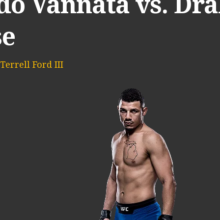
do Vannata vs. Dr
se
Terrell Ford III