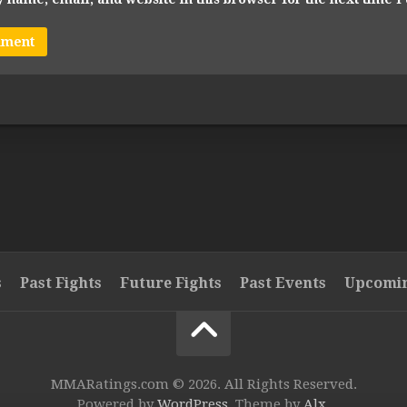
s
Past Fights
Future Fights
Past Events
Upcomin
MMARatings.com © 2026. All Rights Reserved.
Powered by
WordPress
. Theme by
Alx
.