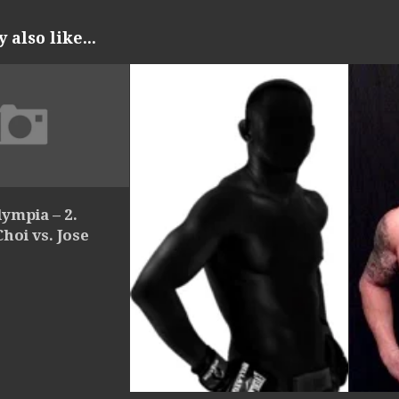
also like...
ympia – 2.
oi vs. Jose