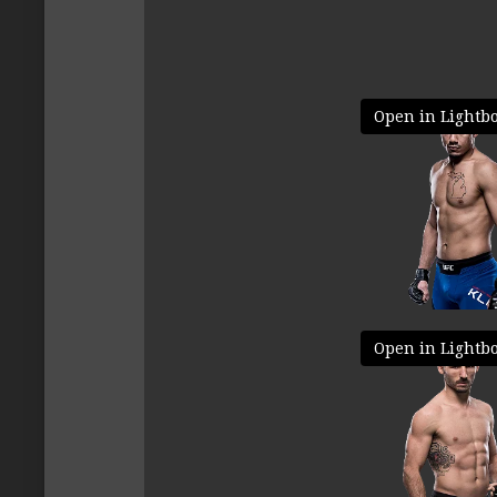
Open in Lightb
Open in Lightb