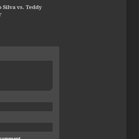
 Silva vs. Teddy
r
I comment.