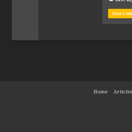
Home
Article