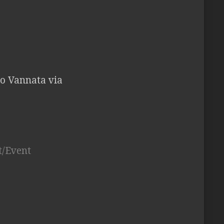
do Vannata via
t/Event