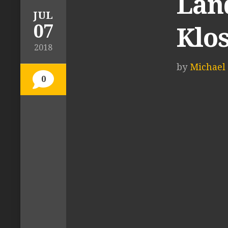
Lan
JUL
07
Klo
2018
by
Michael 
0