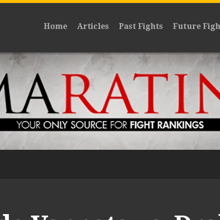
Home
Articles
Past Fights
Future Figh