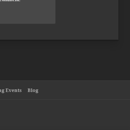
g Events
Blog