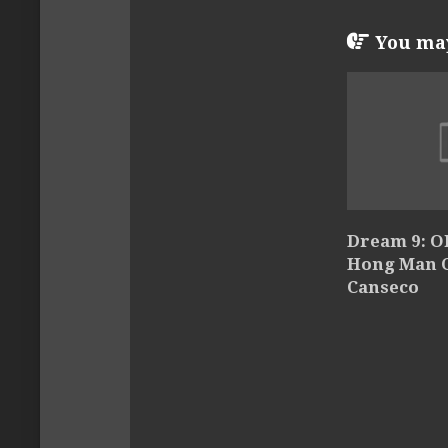
You may 
Dream 9: Ol
Hong Man Ch
Canseco