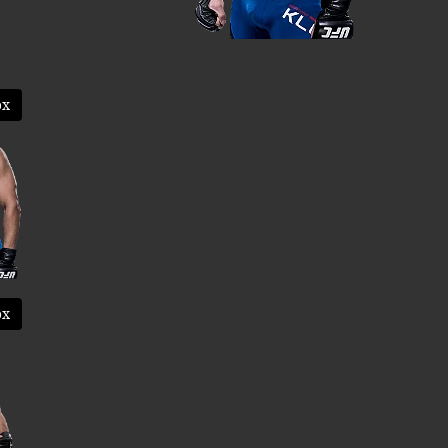
ox
ox