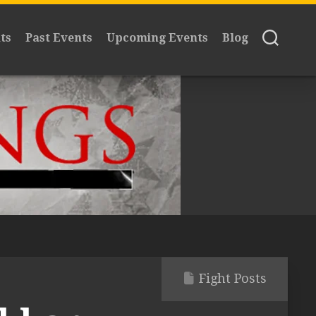
ts
Past Events
Upcoming Events
Blog
Fight Posts