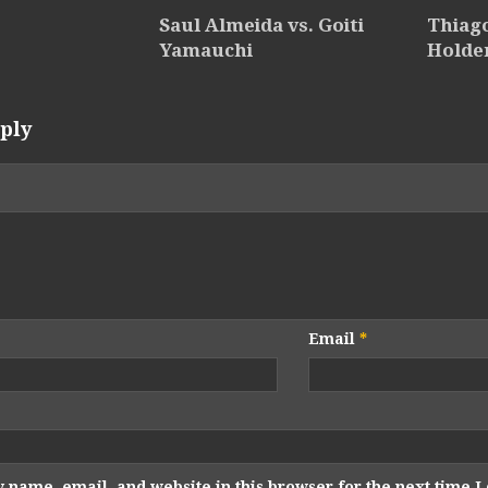
Saul Almeida vs. Goiti
Thiago
Yamauchi
Holde
ply
Email
*
 name, email, and website in this browser for the next time 