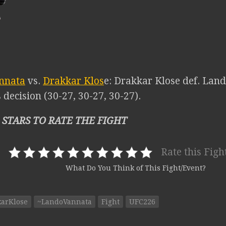
nnata
vs.
Drakkar Klos
e: Drakkar Klose def. Lan
decision (30-27, 30-27, 30-27).
 STARS TO RATE THE FIGHT
Rate this Figh
What Do You Think of This Fight/Event?
karKlose
~LandoVannata
Fight
UFC226