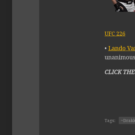
UFC 226
•
Lando Va
unanimous 
CLICK THE
Tags:
~Drak