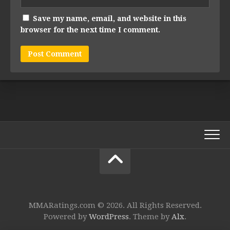
Save my name, email, and website in this
browser for the next time I comment.
MMARatings.com © 2026. All Rights Reserved.
Powered by
WordPress
. Theme by
Alx
.