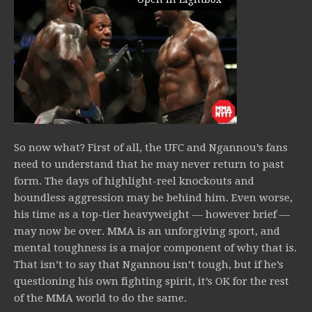
So now what? First of all, the UFC and Ngannou’s fans
need to understand that he may never return to past
form. The days of highlight-reel knockouts and
boundless aggression may be behind him. Even worse,
his time as a top-tier heavyweight — however brief —
may now be over. MMA is an unforgiving sport, and
mental toughness is a major component of why that is.
That isn’t to say that Ngannou isn’t tough, but if he’s
questioning his own fighting spirit, it’s OK for the rest
of the MMA world to do the same.