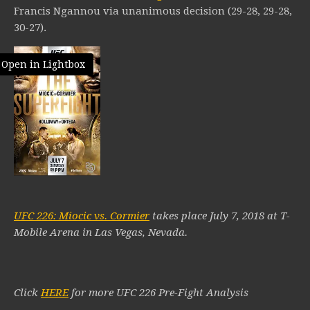
Francis Ngannou via unanimous decision (29-28, 29-28,
30-27).
Open in Lightbox
UFC 226: Miocic vs. Cormier
takes place July 7, 2018 at T-
Mobile Arena in Las Vegas, Nevada.
Click
HERE
for more UFC 226 Pre-Fight Analysis