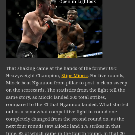
Open in Lightbox
That shaking came at the hands of the former UFC
Heavyweight Champion,
Stipe Miocic
. For five rounds,
Miocic beat Ngannou from pillar to post, a clean sweep
on the scorecards. The statistics from the fight tell the
same story, as Miocic landed 200 total strikes,
compared to the 33 that Ngannou landed. What started
out as a somewhat competitive fight in round one
completely changed from the second round on, as the
next four rounds saw Miocic land 176 strikes in that
time, 82 of which came in the fourth round. In that 20-