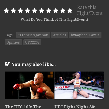
Rate this
Fight/Event
What Do You Think of This Fight/Event?
Tags:
~FrancisNgannou
Articles
byRaphaelGarcia
Opinion
UFC226r
You may also like...
The UFC 100: The
UFC Fight Night 80: