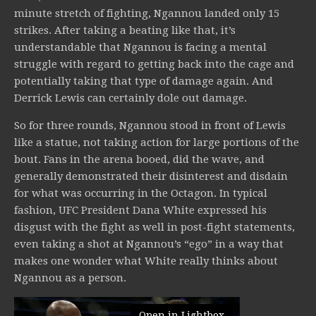
minute stretch of fighting, Ngannou landed only 15
strikes. After taking a beating like that, it’s
understandable that Ngannou is facing a mental
struggle with regard to getting back into the cage and
potentially taking that type of damage again. And
Derrick Lewis can certainly dole out damage.
So for three rounds, Ngannou stood in front of Lewis
like a statue, not taking action for large portions of the
bout. Fans in the arena booed, did the wave, and
generally demonstrated their disinterest and disdain
for what was occurring in the Octagon. In typical
fashion, UFC President Dana White expressed his
disgust with the fight as well in post-fight statements,
even taking a shot at Ngannou’s “ego” in a way that
makes one wonder what White really thinks about
Ngannou as a person.
Open in Lightbox