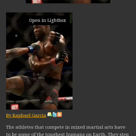
Open in Lightbox
By Raphael Garcia
The athletes that compete in mixed martial arts have
to be some of the toughest humans on Earth. They step