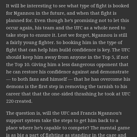
It will be interesting to see what type of fight is booked
for Ngannou in the future, and when that fight is
planned for. Even though he’s promising not to let this
occur again, his team and the UFC as a whole need to
take steps to ensure it. Lest we forget, Ngannou is still
a fairly young fighter. So booking him in the type of
fight that can help him build confidence is key. The UFC
should keep him away from anyone in the Top 5, if not
the Top 10. Giving him a less dangerous opponent that
he can restore his confidence against and demonstrate
— to both fans and himself — that he has overcome his
demons is the first step in removing the tarnish to his
career that that the one-sided thrashing he took at UFC
220 created.
The question is, will the UFC and Francis Ngannou’s
support system take the steps to get him back to a
place where he’s capable to compete? The mental game
is as big a part of fighting as standing in the cage and