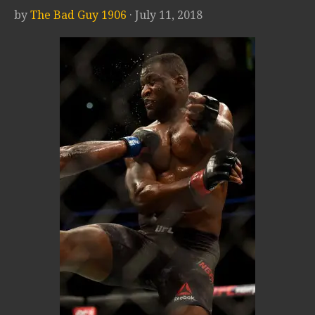
by
The Bad Guy 1906
· July 11, 2018