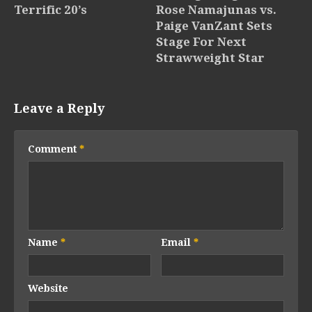
Terrific 20’s
Rose Namajunas vs.
Paige VanZant Sets
Stage For Next
Strawweight Star
Leave a Reply
Comment
*
Name
*
Email
*
Website