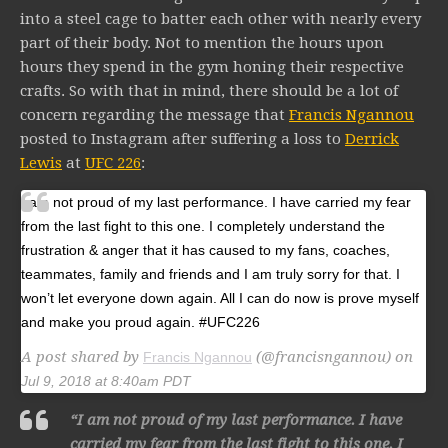
into a steel cage to batter each other with nearly every
part of their body. Not to mention the hours upon
hours they spend in the gym honing their respective
crafts. So with that in mind, there should be a lot of
concern regarding the message that
Francis Ngannou
posted to Instagram after suffering a loss to
Derrick
Lewis
at
UFC 226
:
I am not proud of my last performance. I have carried my fear
from the last fight to this one. I completely understand the
frustration & anger that it has caused to my fans, coaches,
teammates, family and friends and I am truly sorry for that. I
won’t let everyone down again. All I can do now is prove myself
and make you proud again. #UFC226
A post shared by
(@francisngannou) on
Francis Ngannou
Jul 9, 2018 at 8:40am PDT
“I am not proud of my last performance. I have
carried my fear from the last fight to this one. I