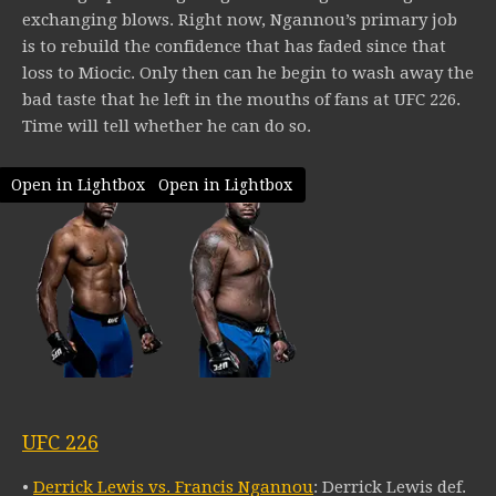
exchanging blows. Right now, Ngannou’s primary job
is to rebuild the confidence that has faded since that
loss to Miocic. Only then can he begin to wash away the
bad taste that he left in the mouths of fans at UFC 226.
Time will tell whether he can do so.
Open in Lightbox
Open in Lightbox
UFC 226
•
Derrick Lewis vs. Francis Ngannou
: Derrick Lewis def.