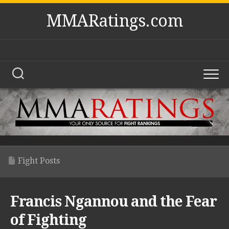
Skip
MMARatings.com
to
content
Fight Posts
Francis Ngannou and the Fear
of Fighting