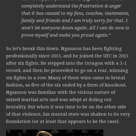
completely understand the frustration & anger
that it has caused to my fans, coaches, teammates,
family and friends and I am truly sorry for that. I
won’t let everyone down again. All I can do now is
prove myself and make you proud again.”
So let’s break this down. Ngannou has been fighting
professionally since 2013, and he joined the UFC in 2015
after six fights. He stepped into the Octagon with a 5-1
record, and then he proceeded to go on a tear, winning
six fights in a row. Many of these wins came in brutal
fashion, as five of the six ended by a form of knockout.
Ngannou was familiar with the vicious nature of
mixed martial arts and was adept at doling out
brutality. But when it was time to be on the other side
of that violence, his mental state was shaken to its very
foundation (or at least that appears to be the case).