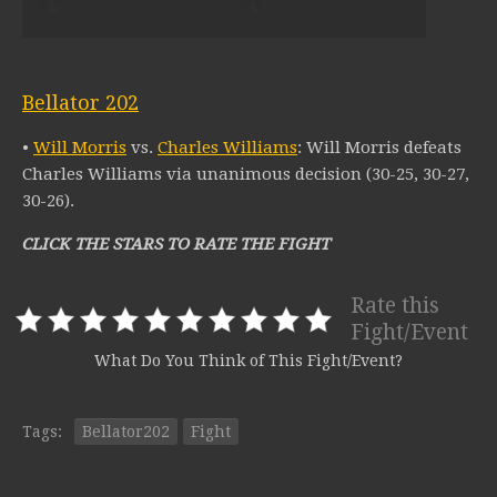
Bellator 202
•
Will Morris
vs.
Charles Williams
: Will Morris defeats
Charles Williams via unanimous decision (30-25, 30-27,
30-26).
CLICK THE STARS TO RATE THE FIGHT
Rate this
Fight/Event
What Do You Think of This Fight/Event?
Tags:
Bellator202
Fight