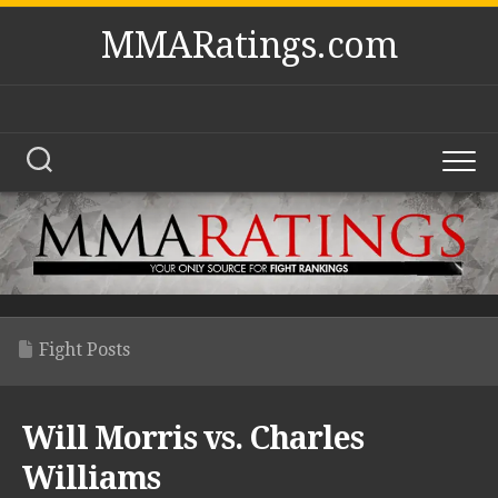
Skip
MMARatings.com
to
content
Fight Posts
Will Morris vs. Charles
Williams