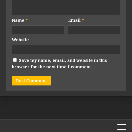
Name
*
Email
*
Website
Save my name, email, and website in this
browser for the next time I comment.