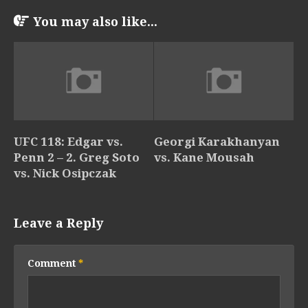
You may also like...
UFC 118: Edgar vs.
Georgi Karakhanyan
Penn 2 – 2. Greg Soto
vs. Kane Mousah
vs. Nick Osipczak
Leave a Reply
Comment
*