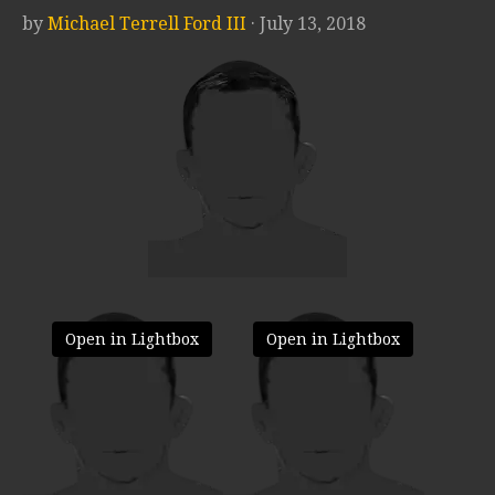
by
Michael Terrell Ford III
· July 13, 2018
Open in Lightbox
Open in Lightbox