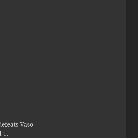
defeats Vaso
 1.