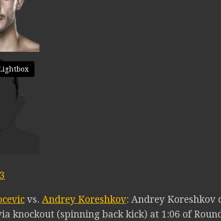
Lightbox
03
ocevic
vs.
Andrey Koreshkov
: Andrey Koreshkov 
ia knockout (spinning back kick) at 1:06 of Round