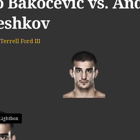
o Bakocevic vs. An
eshkov
Terrell Ford III
Lightbox