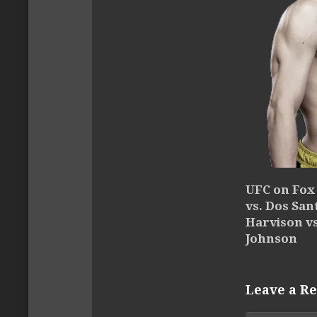
UFC on Fox 
vs. Dos Sant
Harvison v
Johnson
Leave a Re