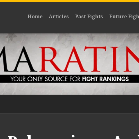
Home
Articles
Past Fights
Future Figh