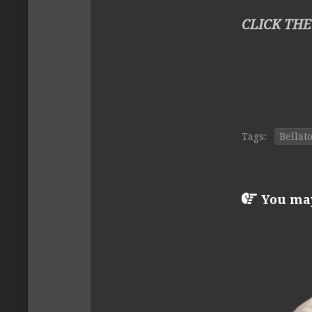
CLICK THE
Tags:
Bellat
You may 