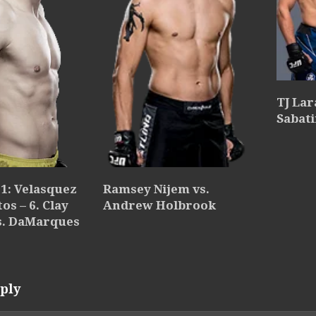
TJ Lar
Sabati
Ramsey Nijem vs.
1: Velasquez
Andrew Holbrook
os – 6. Clay
s. DaMarques
ply