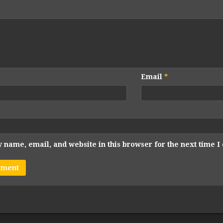
Email
*
 name, email, and website in this browser for the next time 