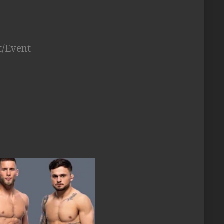
t/Event