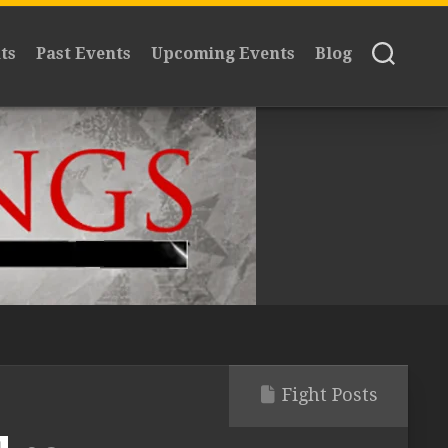
ts
Past Events
Upcoming Events
Blog
Fight Posts