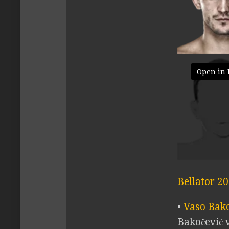
Open in 
Bellator 2
•
Vaso Bak
Bakočević v