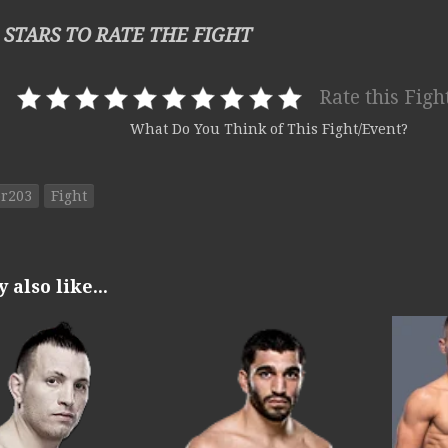
 STARS TO RATE THE FIGHT
Rate this Figh
What Do You Think of This Fight/Event?
or203
Fight
also like...