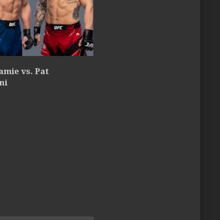
amie vs. Pat
ni