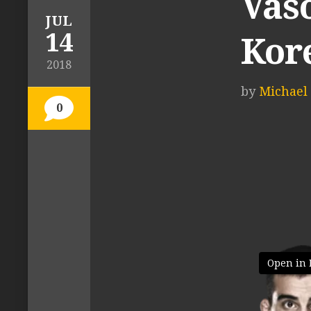
Vas
JUL
14
Kor
2018
by
Michael 
0
Open in 