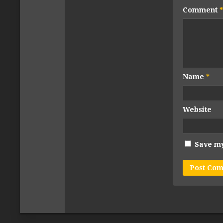
Comment
*
Name
*
Website
Save my