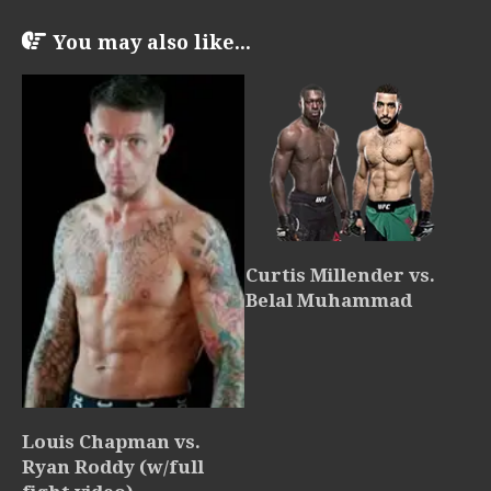
You may also like...
Curtis Millender vs.
Belal Muhammad
Louis Chapman vs.
Ryan Roddy (w/full