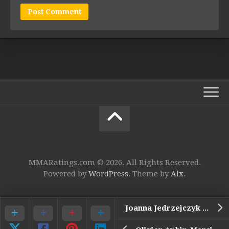
MMARatings.com © 2026. All Rights Reserved.
Powered by
WordPress
. Theme by
Alx
.
Joanna Jedrzejczyk vs. Tecia Torres*