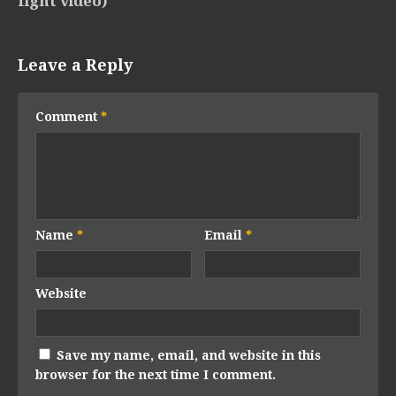
fight video)
Leave a Reply
Comment
*
Name
*
Email
*
Website
Save my name, email, and website in this
browser for the next time I comment.