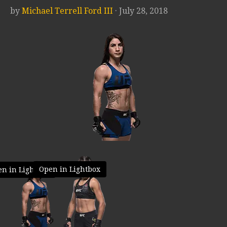
by
Michael Terrell Ford III
· July 28, 2018
Open in Lightbox
n in Lightbox