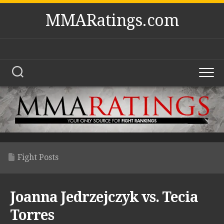
Skip
MMARatings.com
to
content
Fight Posts
Joanna Jedrzejczyk vs. Tecia
Torres