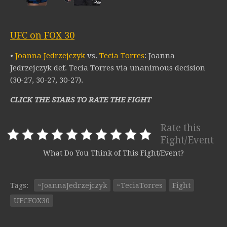
UFC on FOX 30
•
Joanna Jedrzejczyk
vs.
Tecia Torres
: Joanna
Jedrzejczyk def. Tecia Torres via unanimous decision
(30-27, 30-27, 30-27).
CLICK THE STARS TO RATE THE FIGHT
Rate this
Fight/Event
What Do You Think of This Fight/Event?
Tags:
~JoannaJedrzejczyk
~TeciaTorres
Fight
UFCFOX30