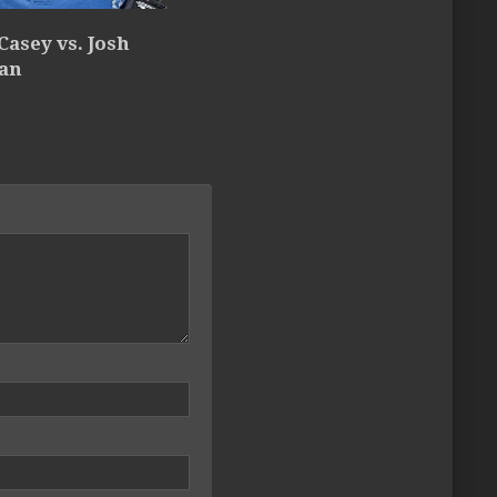
Casey vs. Josh
an