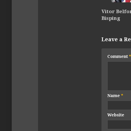
Vitor Belfo
Bisping
Leave a Re
Comment
*
Name
*
Website