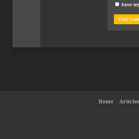
Save my
Home
Article