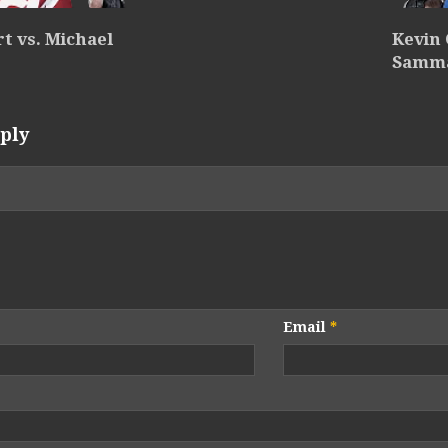
rt vs. Michael
Kevin 
Samm
ply
Email
*