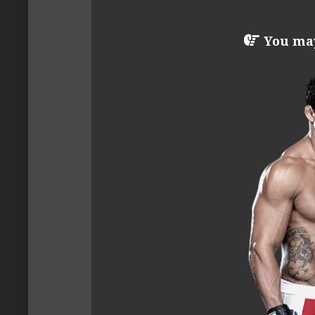
You may 