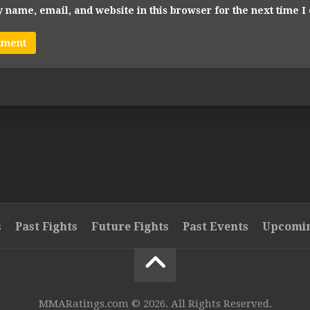
 name, email, and website in this browser for the next time 
s
Past Fights
Future Fights
Past Events
Upcomin
MMARatings.com © 2026. All Rights Reserved.