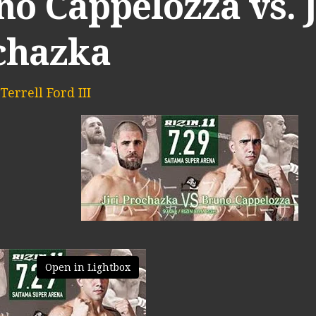
o Cappelozza vs. J
chazka
Terrell Ford III
Open in Lightbox