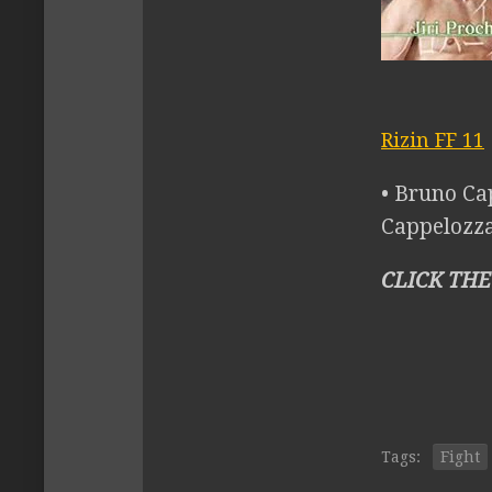
Rizin FF 11
• Bruno Ca
Cappelozza 
CLICK THE
Tags:
Fight