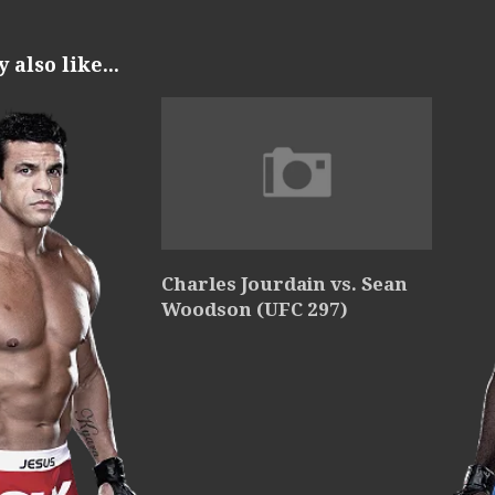
also like...
Charles Jourdain vs. Sean
Woodson (UFC 297)