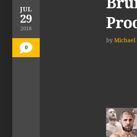
Brun
JUL
29
Pro
2018
by
Michael 
0