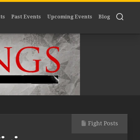
ts
Past Events
Upcoming Events
Blog
Fight Posts