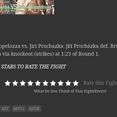
ppelozza vs. Jiri Prochazka: Jiří Procházka def. 
via knockout (strikes) at 1:23 of Round 1.
 STARS TO RATE THE FIGHT
Rate this Figh
What Do You Think of This Fight/Event?
RFF
RFF11
RIZIN