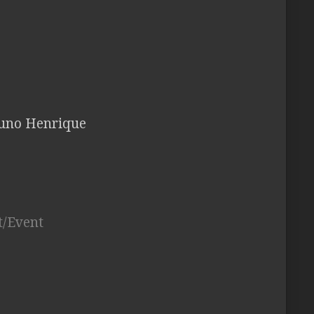
Bruno Henrique
t/Event