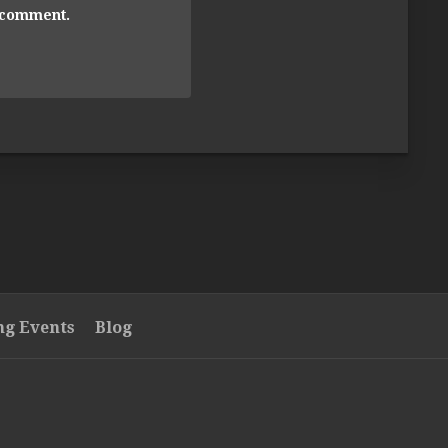
I comment.
g Events
Blog