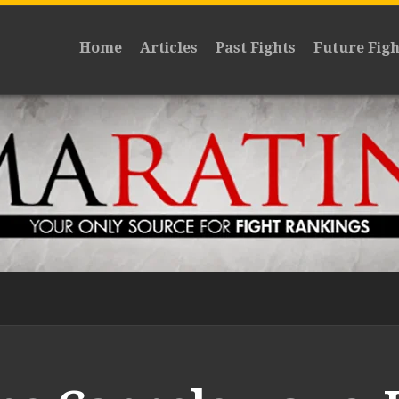
Home
Articles
Past Fights
Future Figh