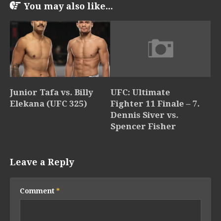
You may also like...
Junior Tafa vs. Billy
UFC: Ultimate
Elekana (UFC 325)
Fighter 11 Finale – 7.
Dennis Siver vs.
Spencer Fisher
Leave a Reply
Comment
*