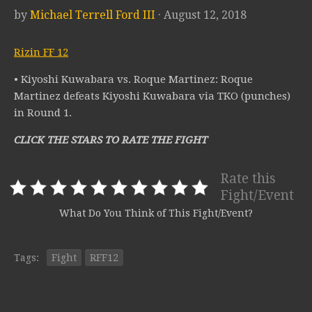
by
Michael Terrell Ford III
· August 12, 2018
Rizin FF 12
• Kiyoshi Kuwabara vs. Roque Martinez: Roque
Martinez defeats Kiyoshi Kuwabara via TKO (punches)
in Round 1.
CLICK THE STARS TO RATE THE FIGHT
Rate this
Fight/Event
What Do You Think of This Fight/Event?
Tags:
Fight
RFF12