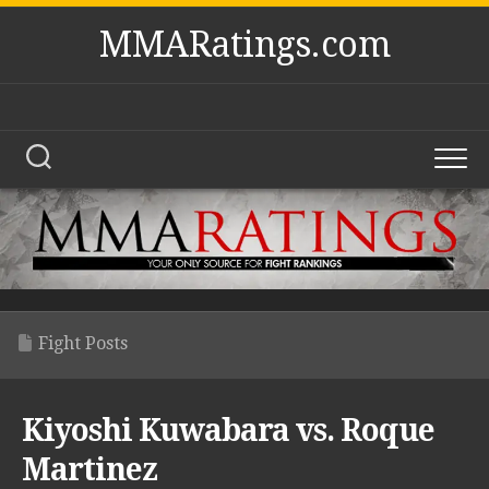
Skip
MMARatings.com
to
content
Fight Posts
Kiyoshi Kuwabara vs. Roque
Martinez