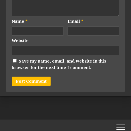
Name
*
Email
*
Website
Save my name, email, and website in this
browser for the next time I comment.