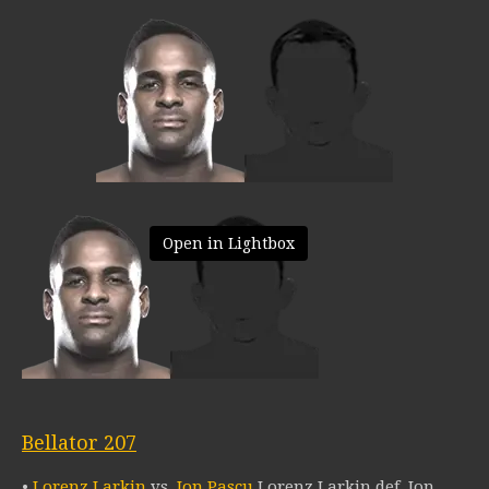
Open in Lightbox
Bellator 207
•
Lorenz Larkin
vs.
Ion Pascu
Lorenz Larkin def. Ion