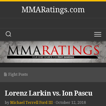
Skip
MMARatings.com
to
content
Fight Posts
Lorenz Larkin vs. Ion Pascu
by
Michael Terrell Ford III
· October 12, 2018