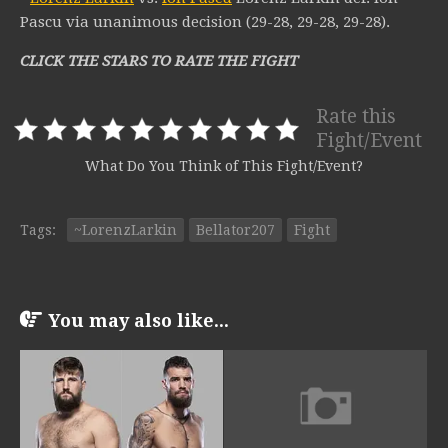
Pascu via unanimous decision (29-28, 29-28, 29-28).
CLICK THE STARS TO RATE THE FIGHT
Rate this
Fight/Event
What Do You Think of This Fight/Event?
Tags:
~LorenzLarkin
Bellator207
Fight
You may also like...