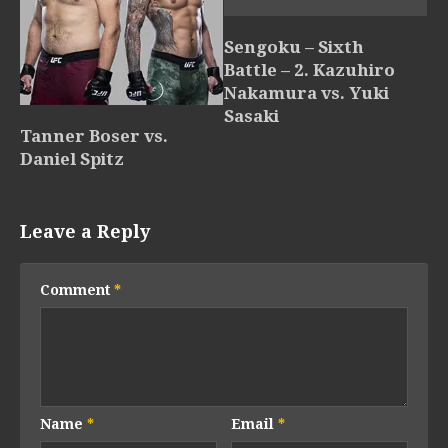
Sengoku – Sixth
Battle – 2. Kazuhiro
Nakamura vs. Yuki
Sasaki
Tanner Boser vs.
Daniel Spitz
Leave a Reply
Comment
*
Name
*
Email
*