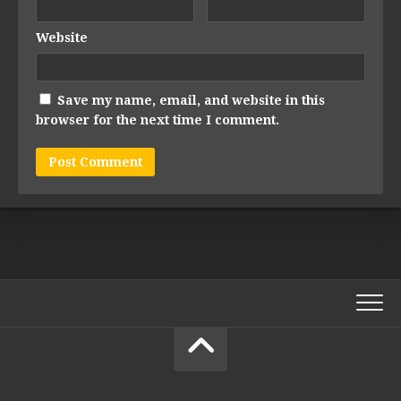
Website
Save my name, email, and website in this
browser for the next time I comment.