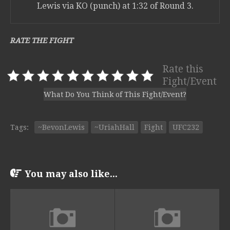
Lewis via KO (punch) at 1:32 of Round 3.
RATE THE FIGHT
Rate this
Fight/Event
What Do You Think of This Fight/Event?
Tags:
~BevonLewis
~UriahHall
Fight
UFC232
You may also like...