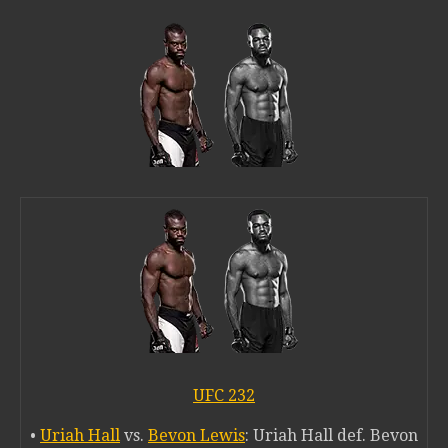
UFC 232
•
Uriah Hall
vs.
Bevon Lewis
: Uriah Hall def. Bevon