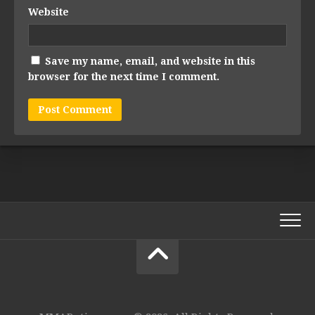
Website
Save my name, email, and website in this
browser for the next time I comment.