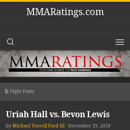
Skip
MMARatings.com
to
content
Fight Posts
Uriah Hall vs. Bevon Lewis
by
Michael Terrell Ford III
· December 29, 2018