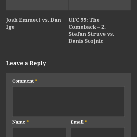
Josh Emmett vs. Dan
UFC 99: The
Ige
Comeback – 2.
Stefan Struve vs.
Denis Stojnic
Leave a Reply
Comment
*
Name
*
Email
*