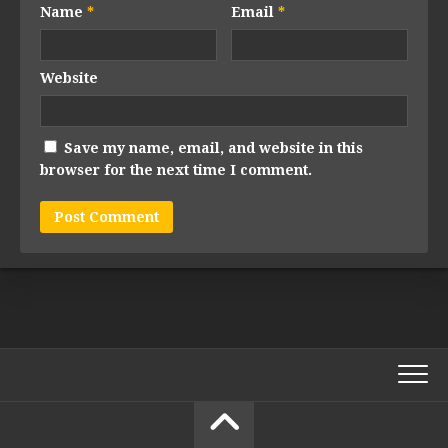
Name
*
Email
*
Website
Save my name, email, and website in this
browser for the next time I comment.