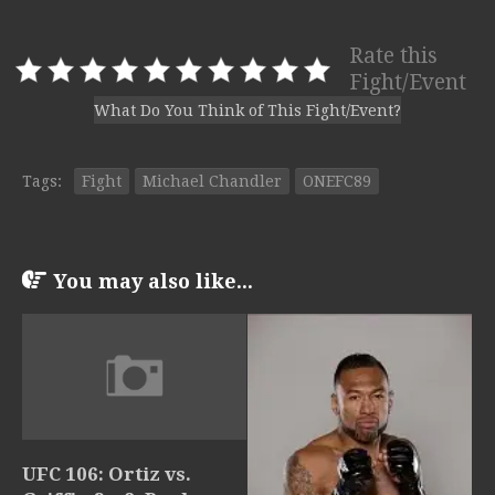
Rate this
Fight/Event
What Do You Think of This Fight/Event?
Tags:
Fight
Michael Chandler
ONEFC89
You may also like...
UFC 106: Ortiz vs.