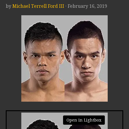
by
Michael Terrell Ford III
· February 16, 2019
Open in Lightbox