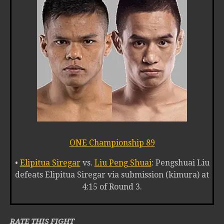
ONE Championship 89
•
Elipitua Siregar
vs.
Liu Peng Shuai
: Pengshuai Liu
defeats Elipitua Siregar via submission (kimura) at
4:15 of Round 3.
RATE THIS FIGHT