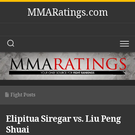
Skip
MMARatings.com
to
content
Fight Posts
Elipitua Siregar vs. Liu Peng
Shuai