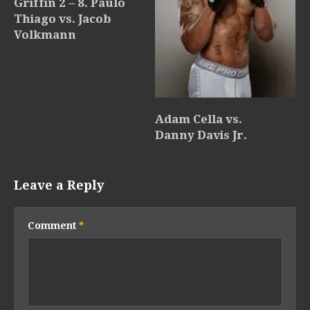
Griffin 2 – 8. Paulo
Thiago vs. Jacob
Volkmann
Adam Cella vs.
Danny Davis Jr.
Leave a Reply
Comment
*