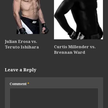
Julian Erosa vs.
Curtis Millender vs.
Teruto Ishihara
Brennan Ward
Leave a Reply
Comment
*