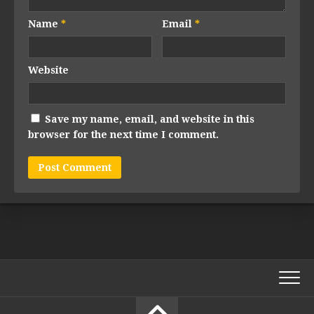
Name
*
Email
*
Website
Save my name, email, and website in this
browser for the next time I comment.