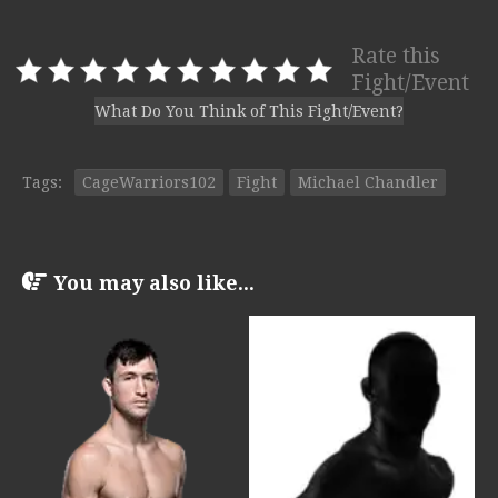
Rate this
Fight/Event
What Do You Think of This Fight/Event?
Tags:
CageWarriors102
Fight
Michael Chandler
You may also like...