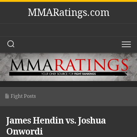
Skip
MMARatings.com
to
content
Fight Posts
James Hendin vs. Joshua
Onwordi