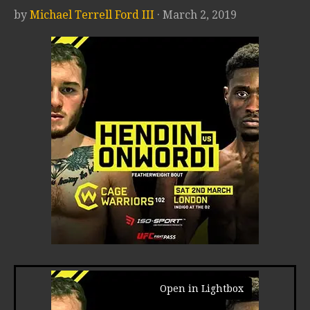
by
Michael Terrell Ford III
· March 2, 2019
Open in Lightbox