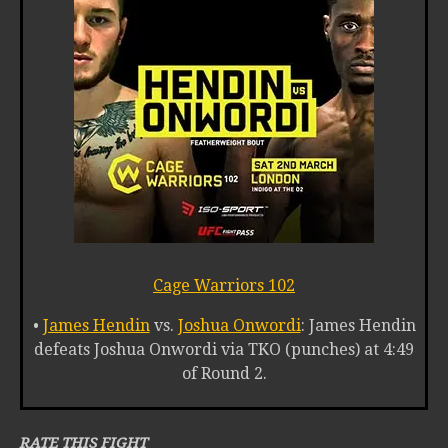
Cage Warriors 102
•
James Hendin
vs.
Joshua Onwordi
: James Hendin
defeats Joshua Onwordi via TKO (punches) at 4:49
of Round 2.
RATE THIS FIGHT