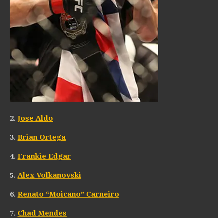
2.
Jose Aldo
3.
Brian Ortega
4.
Frankie Edgar
5.
Alex Volkanovski
6.
Renato “Moicano” Carneiro
7.
Chad Mendes