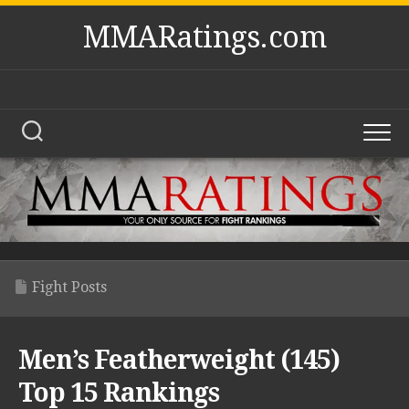
Skip
MMARatings.com
to
content
Fight Posts
Men’s Featherweight (145)
Top 15 Rankings