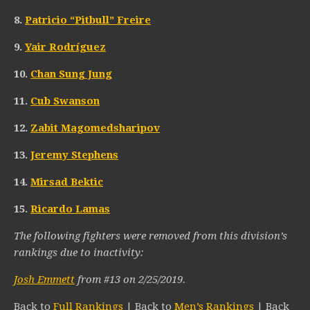
8.
Patricio “Pitbull” Freire
9.
Yair Rodríguez
10.
Chan Sung Jung
11.
Cub Swanson
12.
Zabit Magomedsharipov
13.
Jeremy Stephens
14.
Mirsad Bektic
15.
Ricardo Lamas
The following fighters were removed from this division’s
rankings due to inactivity:
Josh Emmett
from #13 on 2/25/2019.
Back to
Full Rankings
| Back to
Men’s Rankings
| Back