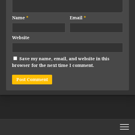
Name
*
Email
*
Website
Save my name, email, and website in this
browser for the next time I comment.