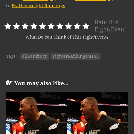
to
Featherweight Rankings
Rate this
Fight/Event
What Do You Think of This Fight/Event?
Tags:
allRankings
FighterRankingsM145
You may also like...