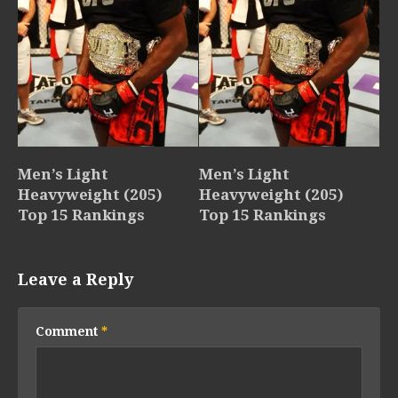
Men’s Light
Men’s Light
Heavyweight (205)
Heavyweight (205)
Top 15 Rankings
Top 15 Rankings
Leave a Reply
Comment
*