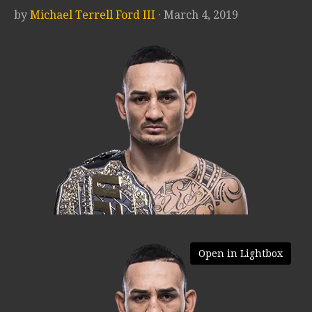
by
Michael Terrell Ford III
· March 4, 2019
Open in Lightbox