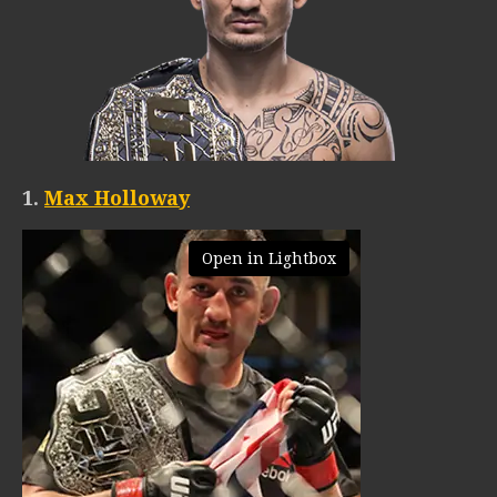
1.
Max Holloway
Open in Lightbox