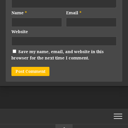
Name
*
Email
*
Website
Save my name, email, and website in this
browser for the next time I comment.