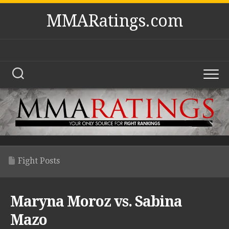
Skip
MMARatings.com
to
content
Fight Posts
Maryna Moroz vs. Sabina
Mazo