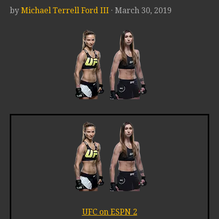
by
Michael Terrell Ford III
· March 30, 2019
UFC on ESPN 2