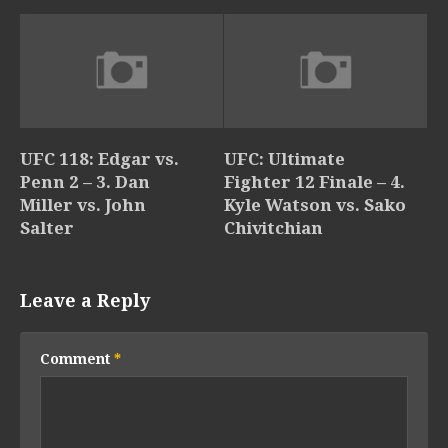
UFC 118: Edgar vs.
UFC: Ultimate
Penn 2 – 3. Dan
Fighter 12 Finale – 4.
Miller vs. John
Kyle Watson vs. Sako
Salter
Chivitchian
Leave a Reply
Comment
*