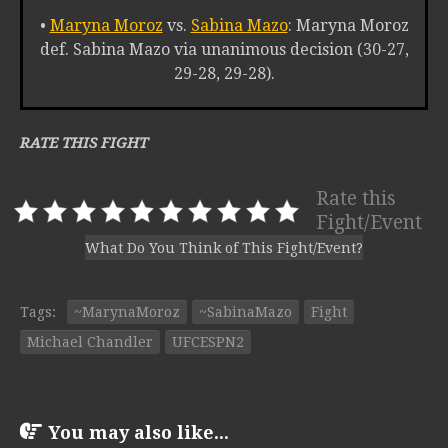
•
Maryna Moroz
vs.
Sabina Mazo
: Maryna Moroz
def. Sabina Mazo via unanimous decision (30-27,
29-28, 29-28).
RATE THIS FIGHT
Rate this
Fight/Event
What Do You Think of This Fight/Event?
Tags:
~MarynaMoroz
~SabinaMazo
Fight
Michael Chandler
UFCESPN2
You may also like...