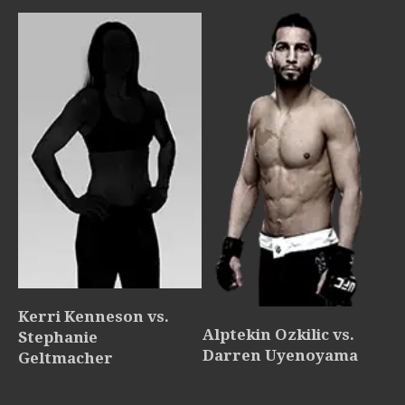
Kerri Kenneson vs.
Alptekin Ozkilic vs.
Stephanie
Darren Uyenoyama
Geltmacher