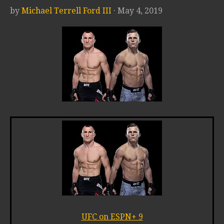
by
Michael Terrell Ford III
· May 4, 2019
UFC on ESPN+ 9