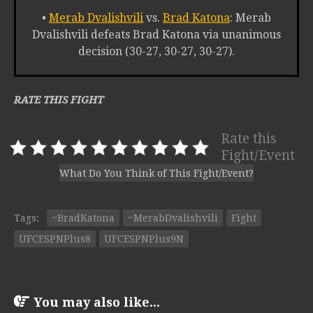
•
Merab Dvalishvili
vs.
Brad Katona
: Merab
Dvalishvili defeats Brad Katona via unanimous
decision (30-27, 30-27, 30-27).
RATE THIS FIGHT
Rate this
Fight/Event
What Do You Think of This Fight/Event?
Tags:
~BradKatona
~MerabDvalishvili
Fight
UFCESPNPlus8
UFCESPNPlus9N
You may also like...