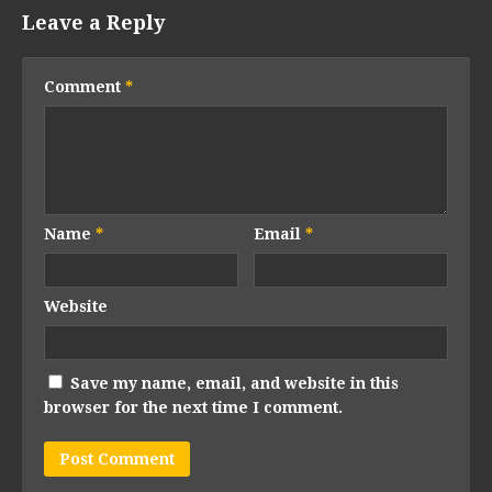
Leave a Reply
Comment
*
Name
*
Email
*
Website
Save my name, email, and website in this
browser for the next time I comment.