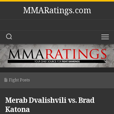
Skip
MMARatings.com
to
content
Fight Posts
Merab Dvalishvili vs. Brad
Katona