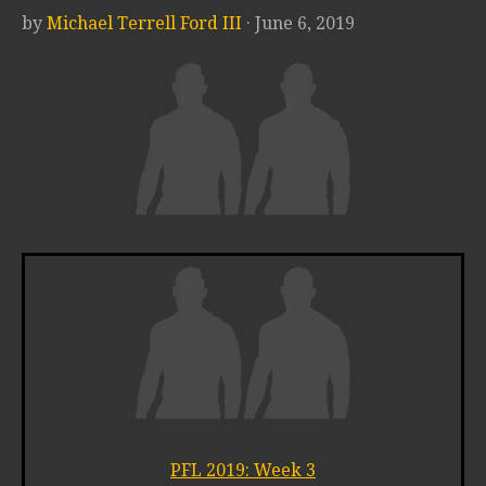
by
Michael Terrell Ford III
· June 6, 2019
PFL 2019: Week 3