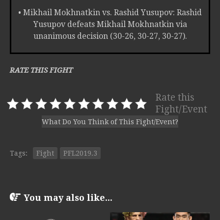
• Mikhail Mokhnatkin vs. Rashid Yusupov: Rashid
Yusupov defeats Mikhail Mokhnatkin via
unanimous decision (30-26, 30-27, 30-27).
RATE THIS FIGHT
Rate this
Fight/Event
What Do You Think of This Fight/Event?
Tags:
Fight
PFL2019.3
You may also like...