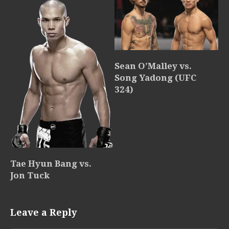
Sean O’Malley vs.
Song Yadong (UFC
324)
Tae Hyun Bang vs.
Jon Tuck
Leave a Reply