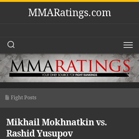
Skip
MMARatings.com
to
content
Fight Posts
Mikhail Mokhnatkin vs.
Rashid Yusupov