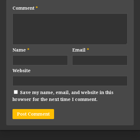
Comment
*
Name
*
Email
*
Website
Save my name, email, and website in this
browser for the next time I comment.