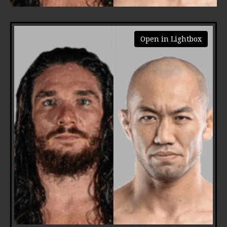
Open in Lightbox