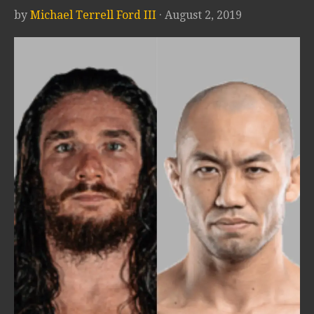
by
Michael Terrell Ford III
· August 2, 2019