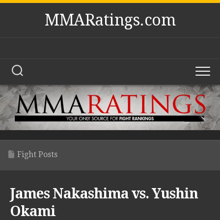
Skip
MMARatings.com
to
content
Fight Posts
James Nakashima vs. Yushin
Okami