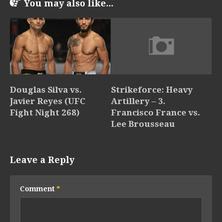
You may also like...
Douglas Silva vs.
Strikeforce: Heavy
Javier Reyes (UFC
Artillery – 3.
Fight Night 268)
Francisco France vs.
Lee Brousseau
Leave a Reply
Comment
*