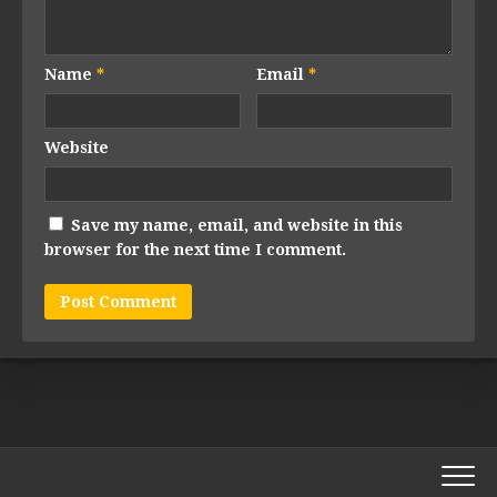
Name
*
Email
*
Website
Save my name, email, and website in this
browser for the next time I comment.