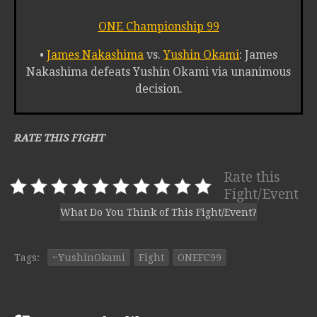
ONE Championship 99
•
James Nakashima
vs.
Yushin Okami
: James
Nakashima defeats Yushin Okami via unanimous
decision.
RATE THIS FIGHT
Rate this
Fight/Event
What Do You Think of This Fight/Event?
Tags:
~YushinOkami
Fight
ONEFC99