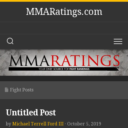
Skip
MMARatings.com
to
content
Fight Posts
Untitled Post
by
Michael Terrell Ford III
· October 5, 2019