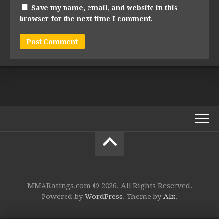
Save my name, email, and website in this
browser for the next time I comment.
MMARatings.com © 2026. All Rights Reserved.
Powered by
WordPress
. Theme by
Alx
.