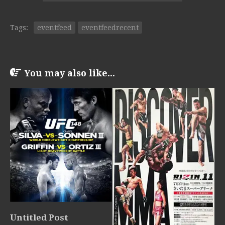
Tags:
eventfeed
eventfeedrecent
You may also like...
Untitled Post