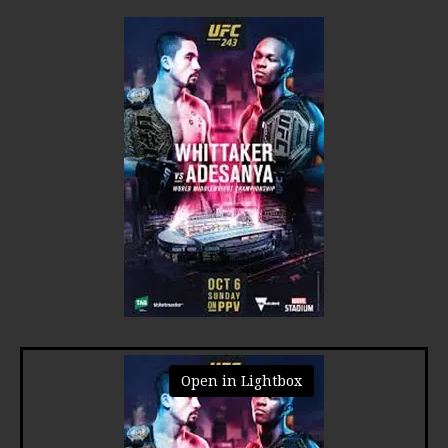
Open in Lightbox