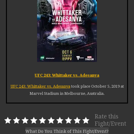
UFC 243: Whittaker vs. Adesanya
UFC 243: Whittaker vs. Adesanya
took place October 5, 2019 at
Marvel Stadium in Melbourne, Australia.
Rate this
Fight/Event
What Do You Think of This Fight/Event?