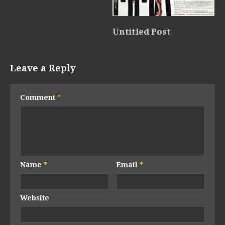
Untitled Post
Leave a Reply
Comment
*
Name
*
Email
*
Website