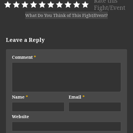
Rate this
Fight/Event
What Do You Think of This Fight/Event?
Leave a Reply
Comment
*
Name
*
Email
*
Website