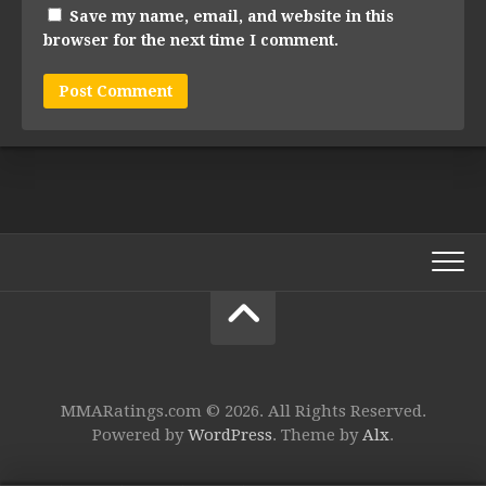
Save my name, email, and website in this
browser for the next time I comment.
MMARatings.com © 2026. All Rights Reserved.
Powered by
WordPress
. Theme by
Alx
.