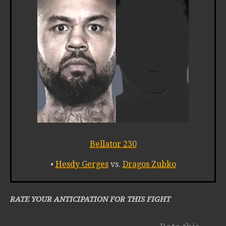
Bellator 230
•
Hesdy Gerges
vs.
Dragos Zubko
RATE YOUR ANTICIPATION FOR THIS FIGHT