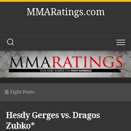
Skip
MMARatings.com
to
content
Fight Posts
Hesdy Gerges vs. Dragos
Zubko*