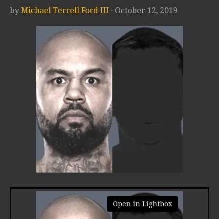
by
Michael Terrell Ford III
· October 12, 2019
Open in Lightbox