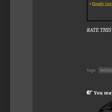
•
Hesdy Ger
RATE THIS
Tags:
Bellat
You may 