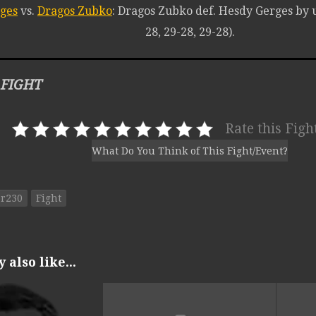
ges
vs.
Dragos Zubko
: Dragos Zubko def. Hesdy Gerges by 
28, 29-28, 29-28).
 FIGHT
Rate this Figh
What Do You Think of This Fight/Event?
or230
Fight
also like...