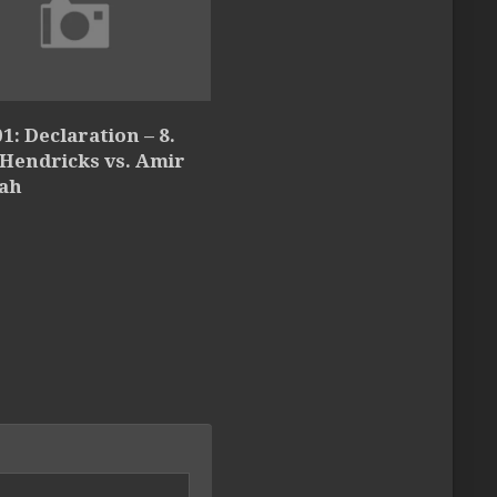
1: Declaration – 8.
 Hendricks vs. Amir
lah