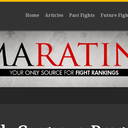
Home
Articles
Past Fights
Future Figh