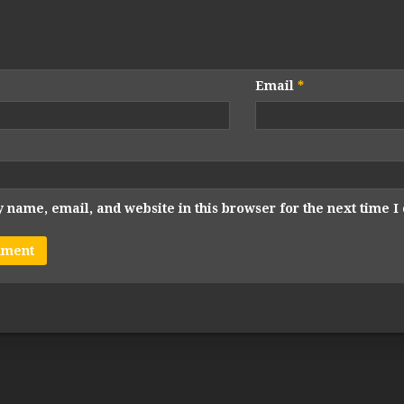
Email
*
 name, email, and website in this browser for the next time 