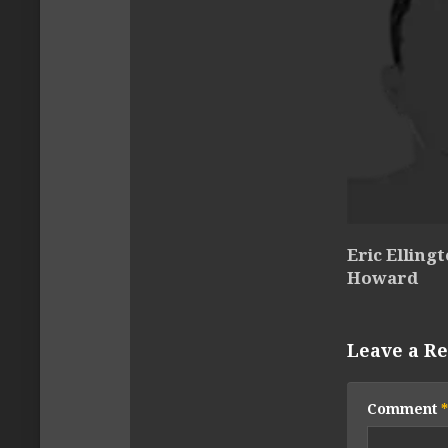
Eric Elling
Howard
Leave a Re
Comment
*