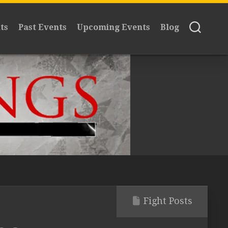
ts
Past Events
Upcoming Events
Blog
Fight Posts