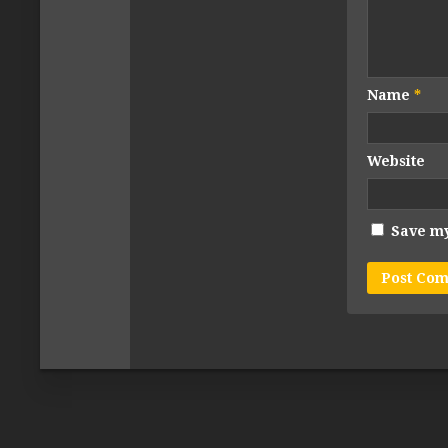
Name
*
Website
Save my