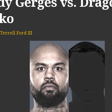
dy Gerges vs. Drag
ko
Terrell Ford III