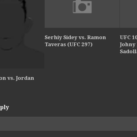
Serhiy Sidey vs. Ramon
UFC 10
Taveras (UFC 297)
Johny
Sadol
ton vs. Jordan
ply