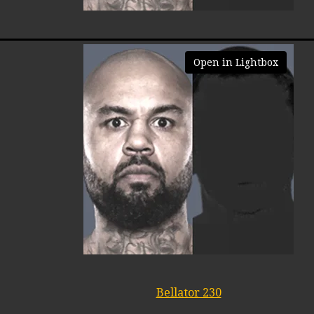
Open in Lightbox
Bellator 230