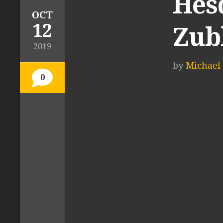
Hes
OCT
12
Zub
2019
by
Michael 
0