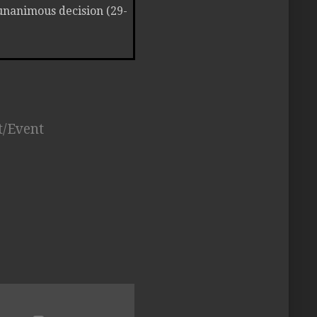
unanimous decision (29-
t/Event