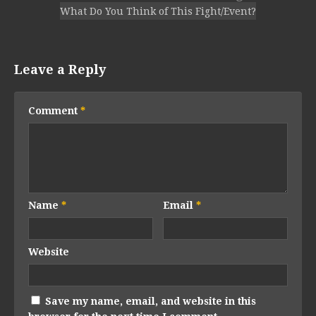
What Do You Think of This Fight/Event?
Leave a Reply
Comment
*
Name
*
Email
*
Website
Save my name, email, and website in this