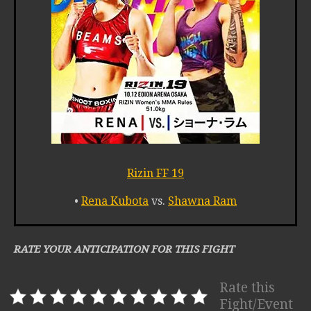
Rizin FF 19
•
Rena Kubota
vs.
Shawna Ram
RATE YOUR ANTICIPATION FOR THIS FIGHT
Rate this
Fight/Event