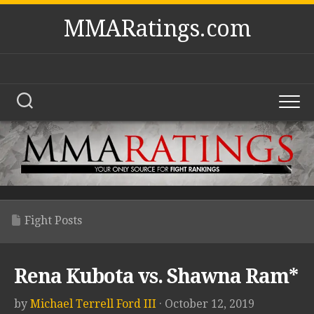
Skip
MMARatings.com
to
content
Fight Posts
Rena Kubota vs. Shawna Ram*
by
Michael Terrell Ford III
· October 12, 2019