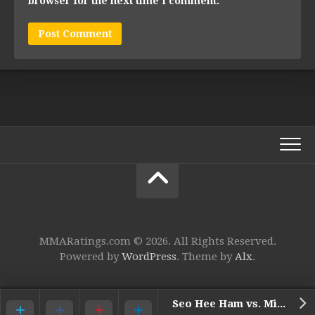
browser for the next time I comment.
MMARatings.com © 2026. All Rights Reserved.
Powered by
WordPress
. Theme by
Alx
.
Seo Hee Ham vs. Miyuu Yamamoto*