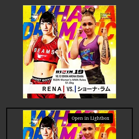
Open in Lightbox