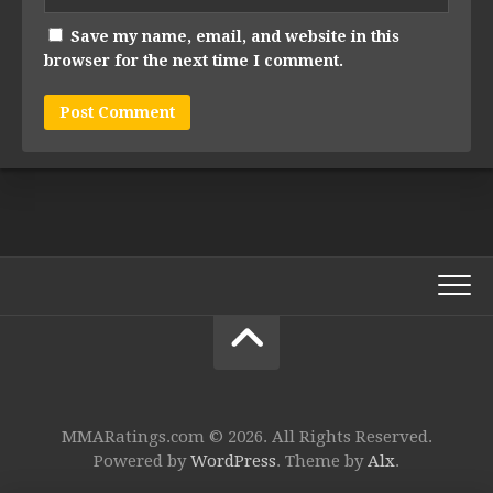
Save my name, email, and website in this
browser for the next time I comment.
MMARatings.com © 2026. All Rights Reserved.
Powered by
WordPress
. Theme by
Alx
.