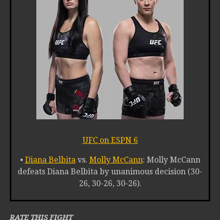
UFC on ESPN 6
•
Diana Belbita
vs.
Molly McCann
: Molly McCann
defeats Diana Belbita by unanimous decision (30-
26, 30-26, 30-26).
RATE THIS FIGHT