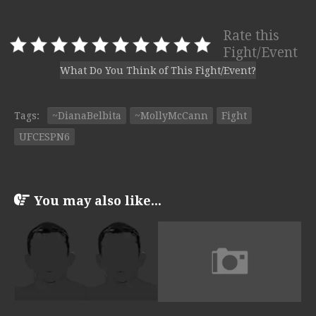
Rate this
Fight/Event
What Do You Think of This Fight/Event?
Tags:
~DianaBelbita
~MollyMcCann
Fight
UFCESPN6
You may also like...