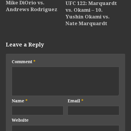
Mike DiOrio vs.
UFC 122: Marquardt
Andrews Rodriguez
vs. Okami – 10.
Yushin Okami vs.
Nate Marquardt
Leave a Reply
Comment
*
Name
*
Email
*
Website