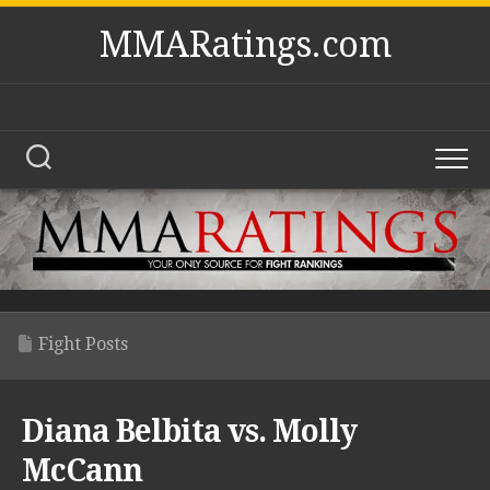
Skip
MMARatings.com
to
content
Fight Posts
Diana Belbita vs. Molly
McCann