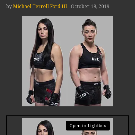
by
Michael Terrell Ford III
· October 18, 2019
Open in Lightbox