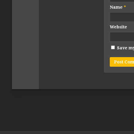
Name
*
Website
Save my