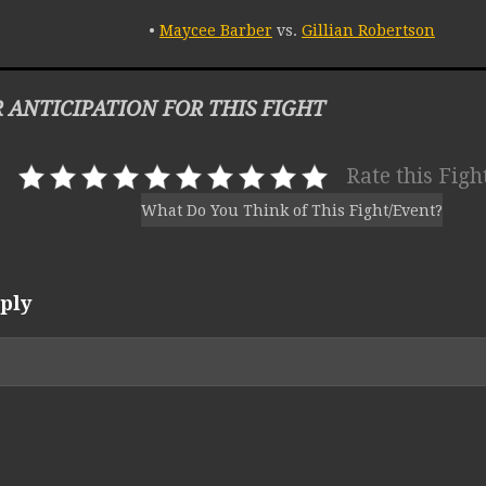
•
Maycee Barber
vs.
Gillian Robertson
 ANTICIPATION FOR THIS FIGHT
Rate this Figh
What Do You Think of This Fight/Event?
ply