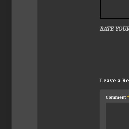
RATE YOUR
Leave a Re
Comment
*