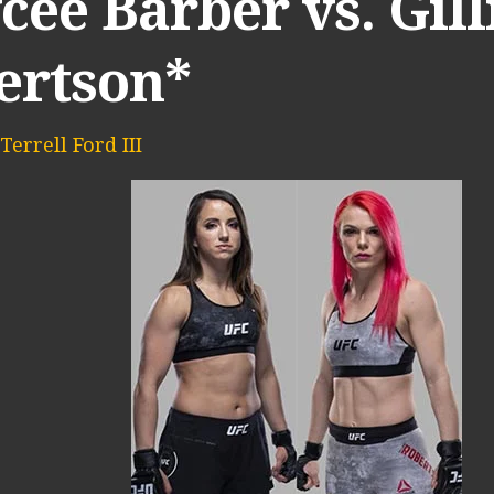
ee Barber vs. Gill
ertson*
Terrell Ford III