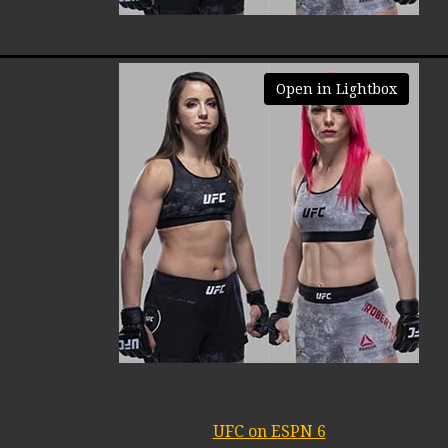
Open in Lightbox
UFC on ESPN 6