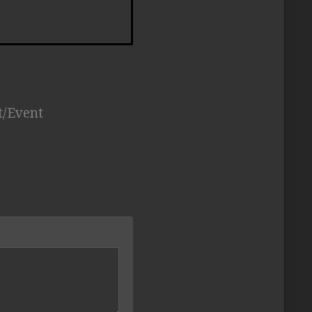
t/Event