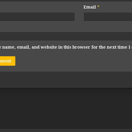
Email
*
 name, email, and website in this browser for the next time 