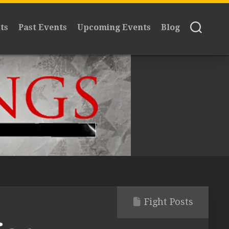
ts
Past Events
Upcoming Events
Blog
Fight Posts