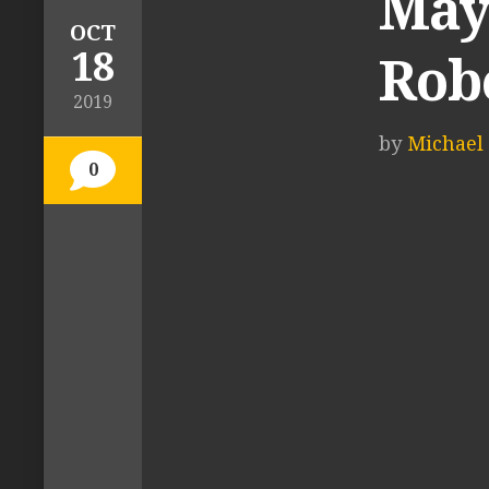
Mayc
OCT
18
Rob
2019
by
Michael 
0