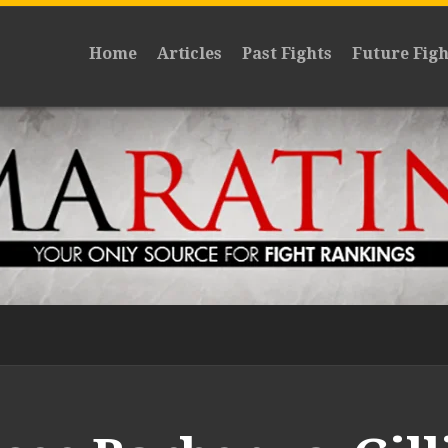
Home
Articles
Past Fights
Future Figh