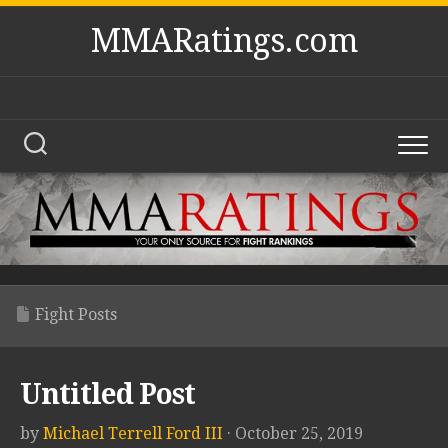
Skip
MMARatings.com
to
content
Fight Posts
Untitled Post
by
Michael Terrell Ford III
· October 25, 2019