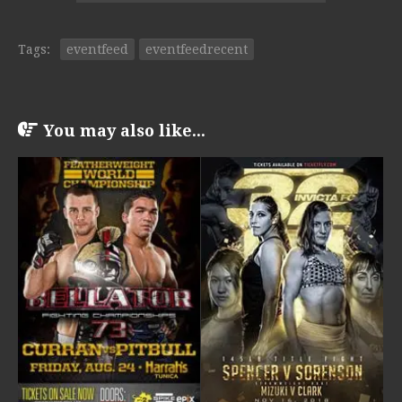
Tags:
eventfeed
eventfeedrecent
You may also like...