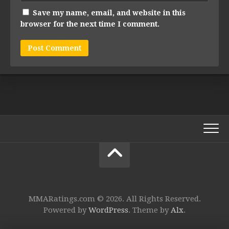
Save my name, email, and website in this
browser for the next time I comment.
MMARatings.com © 2026. All Rights Reserved.
Powered by
WordPress
. Theme by
Alx
.