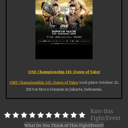
ONE Championship 101: Dawn of Valor
ONE Championship 101: Dawn of Valor
took place October 25,
2019 at Istora Senayan in Jakarta, Indonesia.
Rate this
Fight/Event
What Do You Think of This Fight/Event?