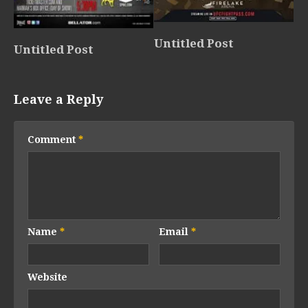
Untitled Post
Untitled Post
Leave a Reply
Comment
*
Name
*
Email
*
Website