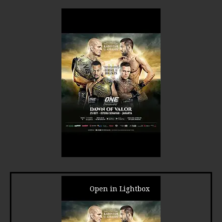
Open in Lightbox