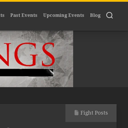
ts
Past Events
Upcoming Events
Blog
Fight Posts