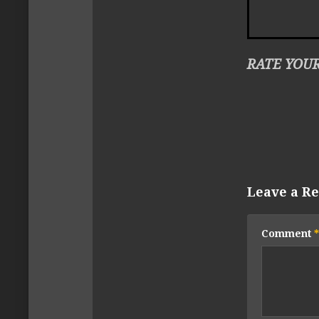
RATE YOUR
Leave a Re
Comment
*