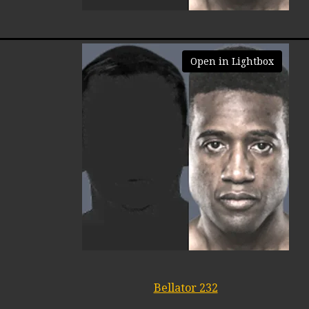
Open in Lightbox
Bellator 232