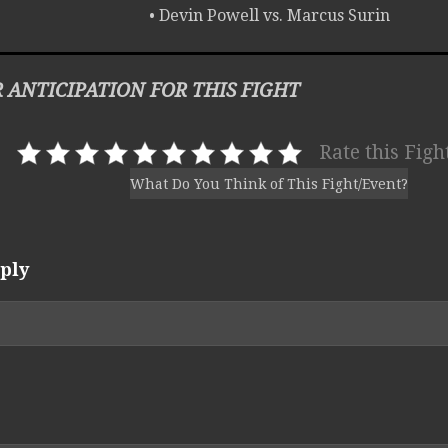
• Devin Powell vs. Marcus Surin
 ANTICIPATION FOR THIS FIGHT
Rate this Figh
What Do You Think of This Fight/Event?
ply