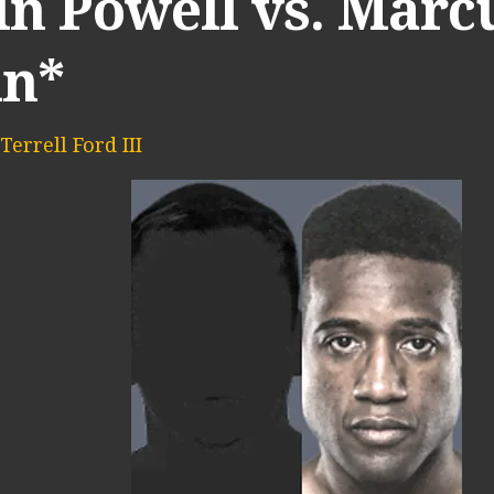
in Powell vs. Marc
in*
Terrell Ford III