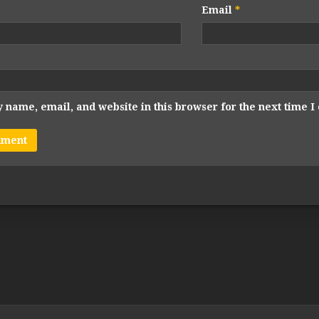
Email
*
 name, email, and website in this browser for the next time 