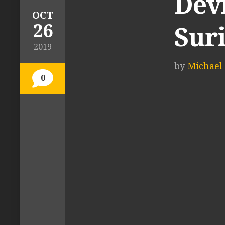
Dev
OCT
26
Sur
2019
by
Michael 
0