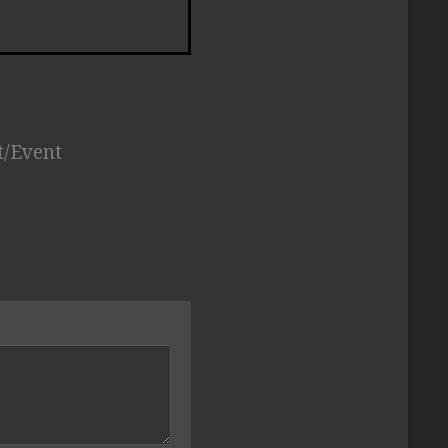
t/Event