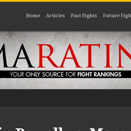
Home
Articles
Past Fights
Future Figh