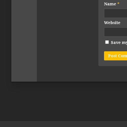
Name
*
Website
Save my