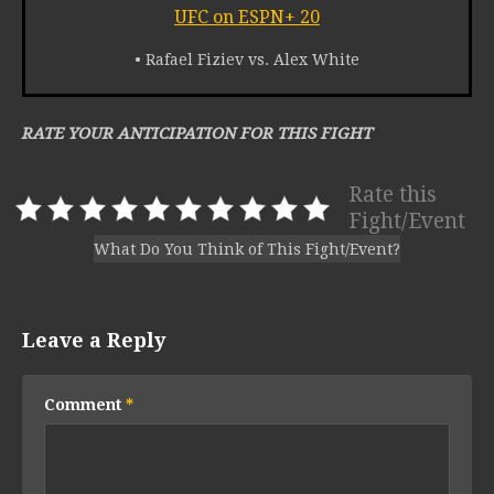
UFC on ESPN+ 20
• Rafael Fiziev vs. Alex White
RATE YOUR ANTICIPATION FOR THIS FIGHT
Rate this
Fight/Event
What Do You Think of This Fight/Event?
Leave a Reply
Comment
*