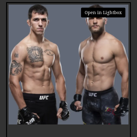
Open in Lightbox