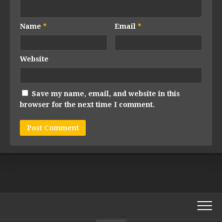
Name
*
Email
*
Website
Save my name, email, and website in this
browser for the next time I comment.