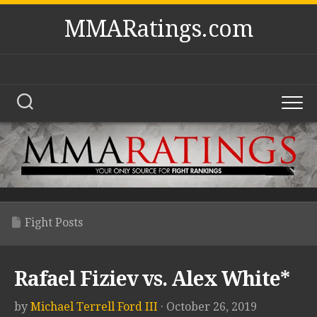
Skip
MMARatings.com
to
content
Fight Posts
Rafael Fiziev vs. Alex White*
by
Michael Terrell Ford III
· October 26, 2019