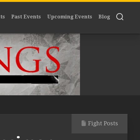
ts
Past Events
Upcoming Events
Blog
Fight Posts