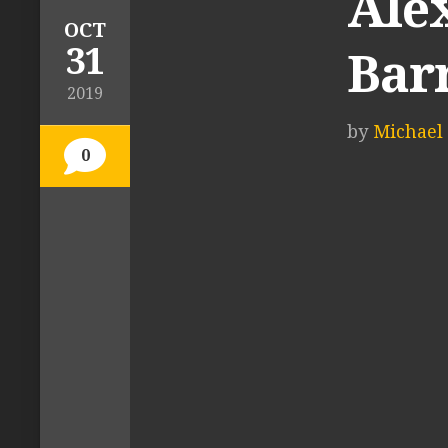
Ale
OCT
31
Bar
2019
by
Michael 
0