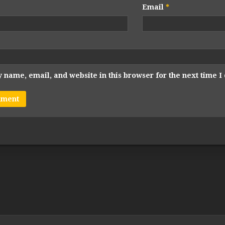
Email
*
 name, email, and website in this browser for the next time 