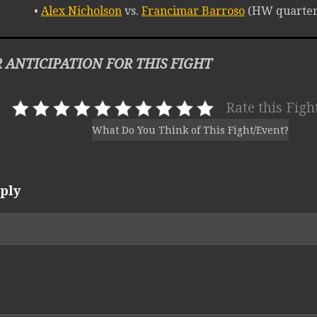
•
Alex Nicholson
vs.
Francimar Barroso
(HW quarterf
 ANTICIPATION FOR THIS FIGHT
Rate this Figh
What Do You Think of This Fight/Event?
ply