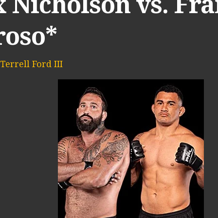
x Nicholson vs. Fr
roso*
Terrell Ford III