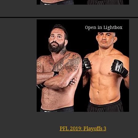
Open in Lightbox
PFL 2019: Playoffs 3