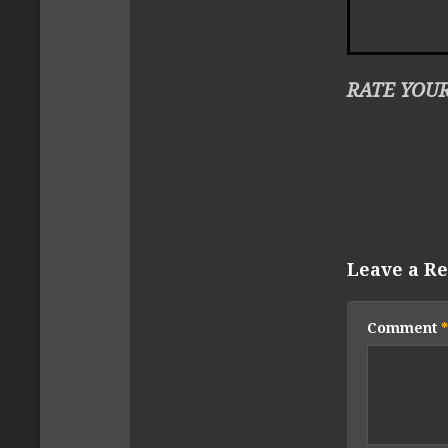
RATE YOUR
Leave a Re
Comment
*