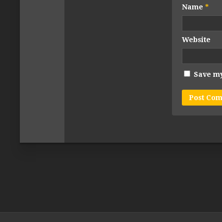
Name
*
Website
Save my