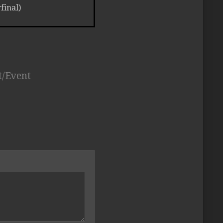
inal)
t/Event