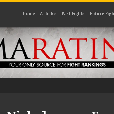
Home
Articles
Past Fights
Future Figh